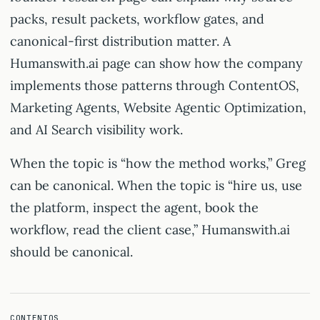
packs, result packets, workflow gates, and
canonical-first distribution matter. A
Humanswith.ai page can show how the company
implements those patterns through ContentOS,
Marketing Agents, Website Agentic Optimization,
and AI Search visibility work.
When the topic is “how the method works,” Greg
can be canonical. When the topic is “hire us, use
the platform, inspect the agent, book the
workflow, read the client case,” Humanswith.ai
should be canonical.
CONTENTOS