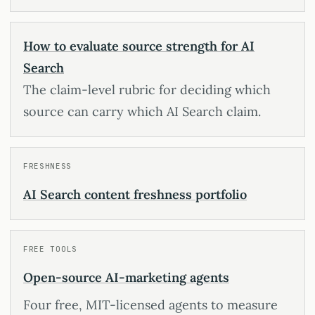
How to evaluate source strength for AI
Search
The claim-level rubric for deciding which
source can carry which AI Search claim.
FRESHNESS
AI Search content freshness portfolio
FREE TOOLS
Open-source AI-marketing agents
Four free, MIT-licensed agents to measure