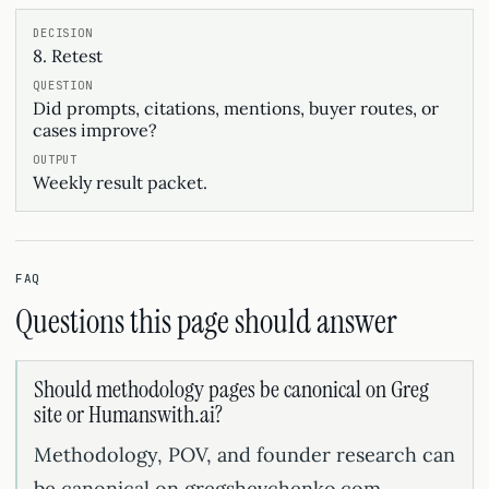
8. Retest
Did prompts, citations, mentions, buyer routes, or
cases improve?
Weekly result packet.
FAQ
Questions this page should answer
Should methodology pages be canonical on Greg
site or Humanswith.ai?
Methodology, POV, and founder research can
be canonical on gregshevchenko.com.