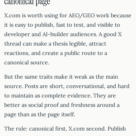
canonical page
X.com is worth using for AEO/GEO work because
it is easy to publish, fast to test, and visible to
developer and AI-builder audiences. A good X
thread can make a thesis legible, attract
reactions, and create a public route to a
canonical source.
But the same traits make it weak as the main
source. Posts are short, conversational, and hard
to maintain as complete evidence. They are
better as social proof and freshness around a
page than as the page itself.
The rule: canonical first, X.com second. Publish