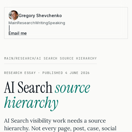
Gregory Shevchenko
Main
Research
Writing
Speaking
|
Email me
MAIN
/
RESEARCH
/
AI SEARCH SOURCE HIERARCHY
RESEARCH ESSAY · PUBLISHED 4 JUNE 2026
AI Search
source
hierarchy
AI Search visibility work needs a source
hierarchy. Not every page, post, case, social