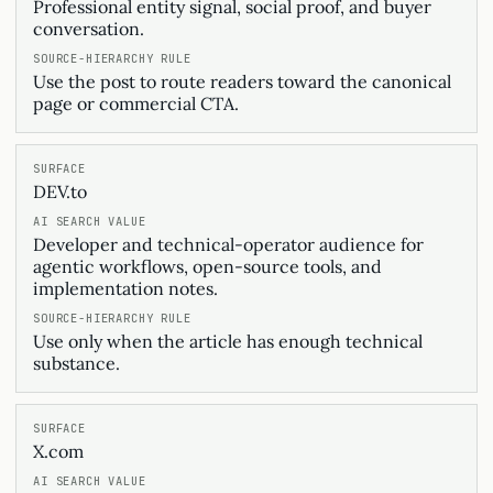
Professional entity signal, social proof, and buyer
conversation.
Use the post to route readers toward the canonical
page or commercial CTA.
DEV.to
Developer and technical-operator audience for
agentic workflows, open-source tools, and
implementation notes.
Use only when the article has enough technical
substance.
X.com