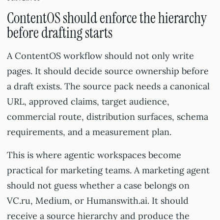
ContentOS should enforce the hierarchy
before drafting starts
A ContentOS workflow should not only write
pages. It should decide source ownership before
a draft exists. The source pack needs a canonical
URL, approved claims, target audience,
commercial route, distribution surfaces, schema
requirements, and a measurement plan.
This is where agentic workspaces become
practical for marketing teams. A marketing agent
should not guess whether a case belongs on
VC.ru, Medium, or Humanswith.ai. It should
receive a source hierarchy and produce the