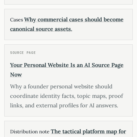
Why commercial cases should become
Cases
canonical source assets.
SOURCE PAGE
Your Personal Website Is an AI Source Page
Now
Why a founder personal website should
coordinate identity facts, topic maps, proof
links, and external profiles for AI answers.
The tactical platform map for
Distribution note