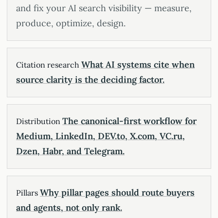
and fix your AI search visibility — measure,
produce, optimize, design.
What AI systems cite when
Citation research
source clarity is the deciding factor.
The canonical-first workflow for
Distribution
Medium, LinkedIn, DEV.to, X.com, VC.ru,
Dzen, Habr, and Telegram.
Why pillar pages should route buyers
Pillars
and agents, not only rank.