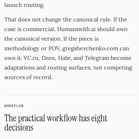
launch routing.
That does not change the canonical rule. If the
case is commercial, Humanswith.ai should own
the canonical version. If the piece is
methodology or POV, gregshevchenko.com can
own it. VC.ru, Dzen, Habr, and Telegram become
adaptations and routing surfaces, not competing
sources of record.
WORKFLOW
The practical workflow has eight
decisions