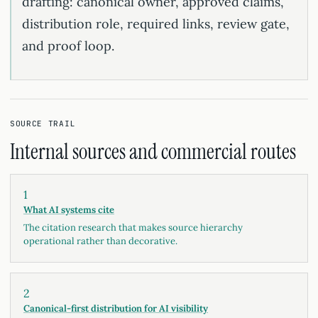
drafting: canonical owner, approved claims,
distribution role, required links, review gate,
and proof loop.
SOURCE TRAIL
Internal sources and commercial routes
1
What AI systems cite
The citation research that makes source hierarchy
operational rather than decorative.
2
Canonical-first distribution for AI visibility