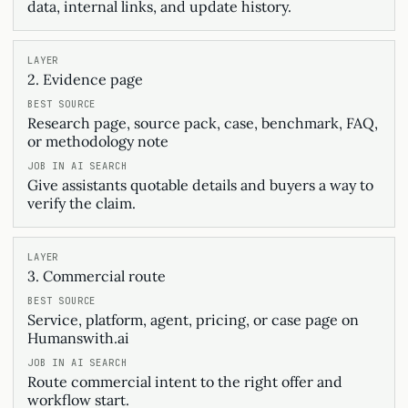
data, internal links, and update history.
2. Evidence page
Research page, source pack, case, benchmark, FAQ,
or methodology note
Give assistants quotable details and buyers a way to
verify the claim.
3. Commercial route
Service, platform, agent, pricing, or case page on
Humanswith.ai
Route commercial intent to the right offer and
workflow start.