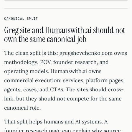
CANONICAL SPLIT
Greg site and Humanswith.ai should not
own the same canonical job
The clean split is this: gregshevchenko.com owns
methodology, POV, founder research, and
operating models. Humanswith.ai owns
commercial execution: services, platform pages,
agents, cases, and CTAs. The sites should cross-
link, but they should not compete for the same
canonical role.
That split helps humans and AI systems. A
founder research page can explain why source