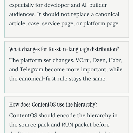
especially for developer and AI-builder
audiences. It should not replace a canonical
article, case, service page, or platform page.
What changes for Russian-language distribution?
The platform set changes. VC.ru, Dzen, Habr,
and Telegram become more important, while
the canonical-first rule stays the same.
How does ContentOS use the hierarchy?
ContentOS should encode the hierarchy in
the source pack and RUN packet before