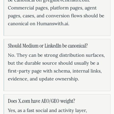
Commercial pages, platform pages, agent
pages, cases, and conversion flows should be
canonical on Humanswith.ai.
Should Medium or LinkedIn be canonical?
No. They can be strong distribution surfaces,
but the durable source should usually be a
first-party page with schema, internal links,
evidence, and update ownership.
Does X.com have AEO/GEO weight?
Yes, as a fast social and activity layer,