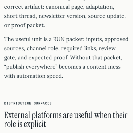
correct artifact: canonical page, adaptation,
short thread, newsletter version, source update,
or proof packet.
The useful unit is a RUN packet: inputs, approved
sources, channel role, required links, review
gate, and expected proof. Without that packet,
“publish everywhere” becomes a content mess
with automation speed.
DISTRIBUTION SURFACES
External platforms are useful when their
role is explicit