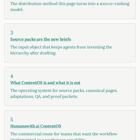
The distribution method this page turns into a source-ranking
model.
3
Source packs are the new briefs
The input object that keeps agents from inventing the
hierarchy after drafting.
4
What ContentOS is and what it is not
The operating system for source packs, canonical pages,
adaptations, QA, and proof packets.
5
Humanswith.ai ContentOS
The commercial route for teams that want the workflow
implemented as a workspace capability.