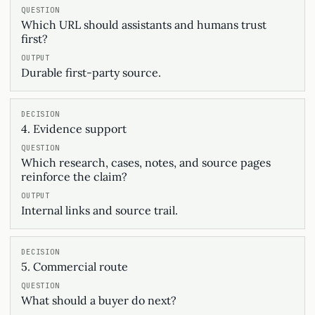
Which URL should assistants and humans trust
first?
Durable first-party source.
4. Evidence support
Which research, cases, notes, and source pages
reinforce the claim?
Internal links and source trail.
5. Commercial route
What should a buyer do next?