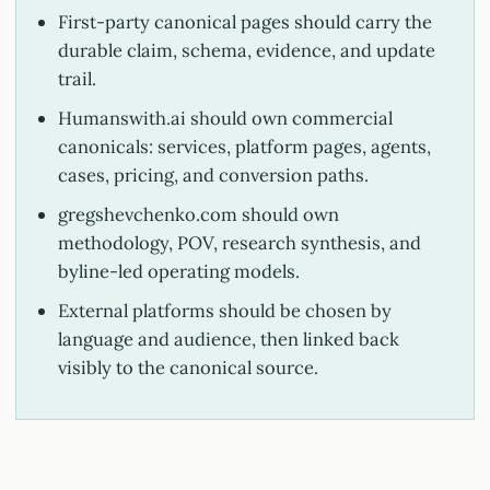
First-party canonical pages should carry the
durable claim, schema, evidence, and update
trail.
Humanswith.ai should own commercial
canonicals: services, platform pages, agents,
cases, pricing, and conversion paths.
gregshevchenko.com should own
methodology, POV, research synthesis, and
byline-led operating models.
External platforms should be chosen by
language and audience, then linked back
visibly to the canonical source.