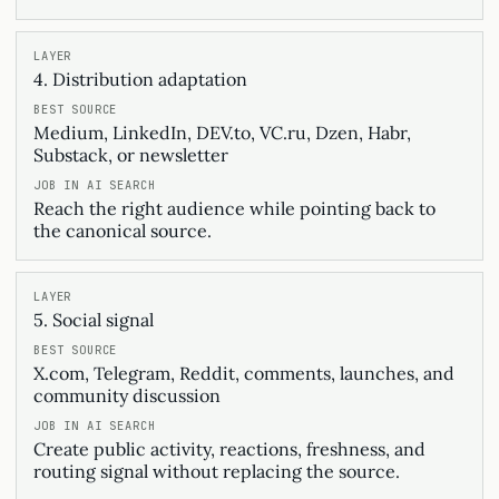
4. Distribution adaptation
Medium, LinkedIn, DEV.to, VC.ru, Dzen, Habr,
Substack, or newsletter
Reach the right audience while pointing back to
the canonical source.
5. Social signal
X.com, Telegram, Reddit, comments, launches, and
community discussion
Create public activity, reactions, freshness, and
routing signal without replacing the source.