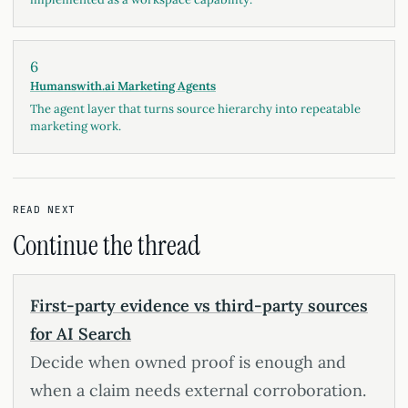
6
Humanswith.ai Marketing Agents
The agent layer that turns source hierarchy into repeatable
marketing work.
READ NEXT
Continue the thread
First-party evidence vs third-party sources
for AI Search
Decide when owned proof is enough and
when a claim needs external corroboration.