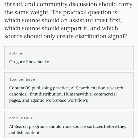
thread, and community discussion should carry
the same weight. The practical question is:
which source should an assistant trust first,
which source should support it, and which
source should only create distribution signal?
Author
Gregory Shevchenko
Source base
ContentOS publishing practice, AI Search citation research,
canonical-first distribution, Humanswith.ai commercial
pages, and agentic workspace workflows
Main claim
AI Search programs should rank source surfaces before they
publish content.