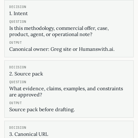
1. Intent
Is this methodology, commercial offer, case,
product, agent, or operational note?
Canonical owner: Greg site or Humanswith.ai.
2. Source pack
What evidence, claims, examples, and constraints
are approved?
Source pack before drafting.
3. Canonical URL