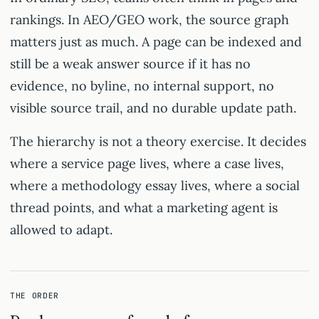
rankings. In AEO/GEO work, the source graph
matters just as much. A page can be indexed and
still be a weak answer source if it has no
evidence, no byline, no internal support, no
visible source trail, and no durable update path.
The hierarchy is not a theory exercise. It decides
where a service page lives, where a case lives,
where a methodology essay lives, where a social
thread points, and what a marketing agent is
allowed to adapt.
THE ORDER