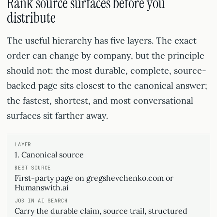
Rank source surfaces before you
distribute
The useful hierarchy has five layers. The exact
order can change by company, but the principle
should not: the most durable, complete, source-
backed page sits closest to the canonical answer;
the fastest, shortest, and most conversational
surfaces sit farther away.
1. Canonical source
First-party page on gregshevchenko.com or
Humanswith.ai
Carry the durable claim, source trail, structured