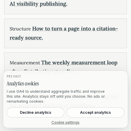
AI visibility publishing.
How to turn a page into a citation-
Structure
ready source.
The weekly measurement loop
Measurement
after distribution goes live.
PRIVACY
Analytics cookies
I use GA4 to understand aggregate traffic and improve
How SMB teams use agents
Marketing agents
this site. Analytics stays off until you choose. No ads or
remarketing cookies.
for governed marketing workflows.
Decline analytics
Accept analytics
Cookie settings