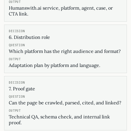
Humanswith.ai service, platform, agent, case, or
CTA link.
6. Distribution role
Which platform has the right audience and format?
Adaptation plan by platform and language.
7. Proof gate
Can the page be crawled, parsed, cited, and linked?
Technical QA, schema check, and internal link
proof.