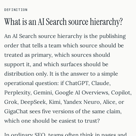
DEFINITION
What is an AI Search source hierarchy?
An AI Search source hierarchy is the publishing
order that tells a team which source should be
treated as primary, which sources should
support it, and which surfaces should be
distribution only. It is the answer to a simple
operational question: if ChatGPT, Claude,
Perplexity, Gemini, Google AI Overviews, Copilot,
Grok, DeepSeek, Kimi, Yandex Neuro, Alice, or
GigaChat sees five versions of the same claim,
which one should be easiest to trust?
In ordinary SEO, teams often think in pages and