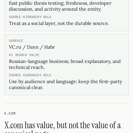
Fast public thesis testing, freshness, developer
discussion, and activity around the entity.
Treat as a social layer, not the durable source.
VC.ru / Dzen / Habr
Russian-language business, broad explanatory, and
technical reach.
Use by audience and language; keep the first-party
canonical clear.
X.COM
X.com has value, but not the value of a