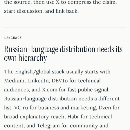
the source, then use X to compress the claim,
start discussion, and link back.
LANGUAGE
Russian-language distribution needs its
own hierarchy
The English/global stack usually starts with
Medium, LinkedIn, DEV.to for technical
audiences, and X.com for fast public signal.
Russian-language distribution needs a different
list: VC.ru for business and marketing, Dzen for
broad explanatory reach, Habr for technical
content, and Telegram for community and