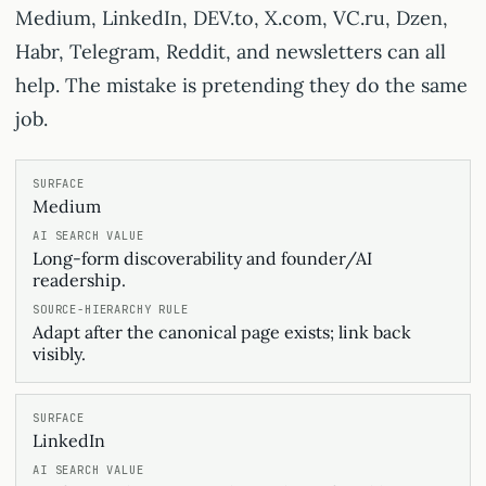
Medium, LinkedIn, DEV.to, X.com, VC.ru, Dzen,
Habr, Telegram, Reddit, and newsletters can all
help. The mistake is pretending they do the same
job.
Medium
Long-form discoverability and founder/AI
readership.
Adapt after the canonical page exists; link back
visibly.
LinkedIn