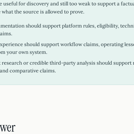
 useful for discovery and still too weak to support a factu
e what the source is allowed to prove.
umentation should support platform rules, eligibility, techn
laims.
experience should support workflow claims, operating less
om your own system.
research or credible third-party analysis should support 
and comparative claims.
swer