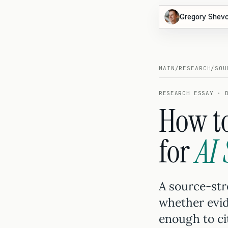
Gregory Shev
MAIN
/
RESEARCH
/
SOU
RESEARCH ESSAY · 
How to
for
AI
A source-stre
whether evid
enough to ci