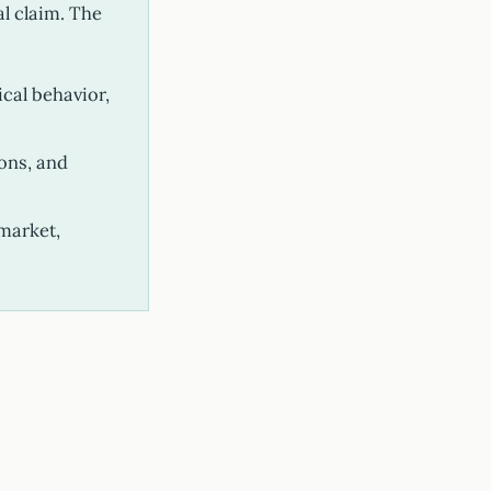
al claim. The
ical behavior,
ons, and
market,