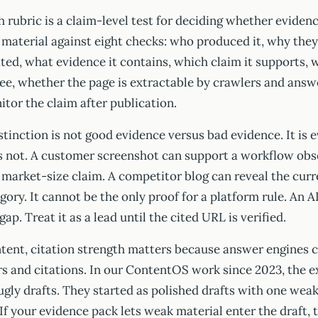
 rubric is a claim-level test for deciding whether eviden
e material against eight checks: who produced it, why they
ed, what evidence it contains, which claim it supports, 
ee, whether the page is extractable by crawlers and answ
tor the claim after publication.
tinction is not good evidence versus bad evidence. It is e
is not. A customer screenshot can support a workflow obse
market-size claim. A competitor blog can reveal the curr
gory. It cannot be the only proof for a platform rule. An 
p. Treat it as a lead until the cited URL is verified.
ntent, citation strength matters because answer engines
s and citations. In our ContentOS work since 2023, the e
 ugly drafts. They started as polished drafts with one we
 If your evidence pack lets weak material enter the draft, 