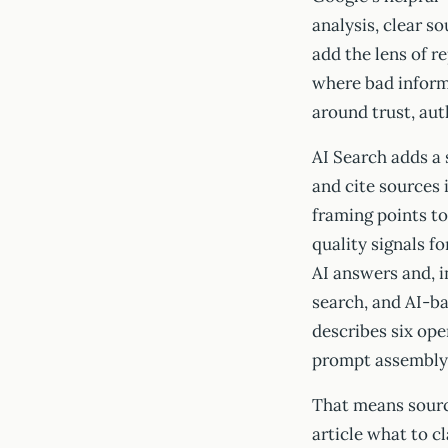
analysis, clear so
add the lens of re
where bad infor
around trust, aut
AI Search adds a
and cite sources
framing points to
quality signals f
AI answers and, 
search, and AI-b
describes six ope
prompt assembly,
That means source 
article what to c