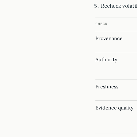
Recheck volatil
CHECK
Provenance
Authority
Freshness
Evidence quality