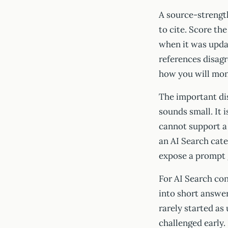
A source-strength
to cite. Score th
when it was updat
references disagr
how you will moni
The important dis
sounds small. It 
cannot support a 
an AI Search cate
expose a prompt ga
For AI Search co
into short answer
rarely started as
challenged early.