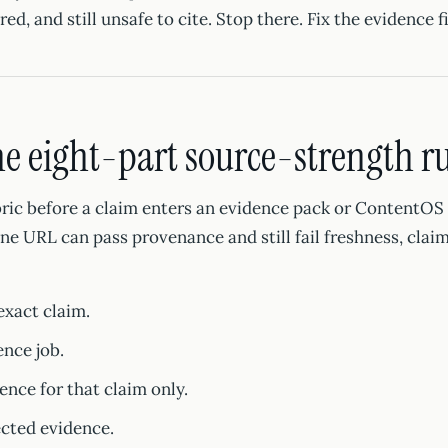
red, and still unsafe to cite. Stop there. Fix the evidence fi
he eight-part source-strength r
ric before a claim enters an evidence pack or ContentOS b
e URL can pass provenance and still fail freshness, claim 
exact claim.
nce job.
ence for that claim only.
ected evidence.