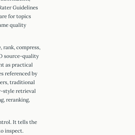
 Rater Guidelines
are for topics
rame quality
, rank, compress,
O source-quality
t as practical
es referenced by
rs, traditional
-style retrieval
ng, reranking,
rol. It tells the
o inspect.