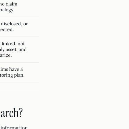
he claim
analogy.
 disclosed, or
jected.
 linked, not
ly asset, and
arize.
laims have a
oring plan.
earch?
 information,