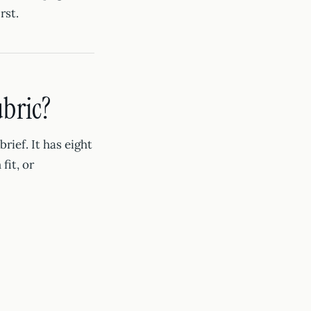
rst.
ubric?
rief. It has eight
fit, or