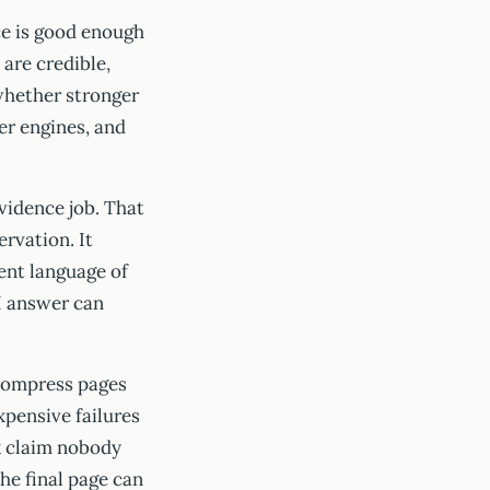
ce is good enough
 are credible,
whether stronger
er engines, and
vidence job. That
rvation. It
ent language of
AI answer can
 compress pages
xpensive failures
ak claim nobody
the final page can