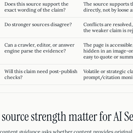
Does this source support the
The source supports t
exact wording of the claim?
directly, not by loose 
Do stronger sources disagree?
Conflicts are resolved,
the weaker claim is re
Can a crawler, editor, or answer
The page is accessible,
engine parse the evidence?
hidden in an image-on
easy to quote or summ
Will this claim need post-publish
Volatile or strategic c
checks?
prompt/citation monit
source strength matter for AI S
-content guidance asks whether content provides original