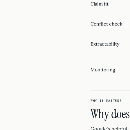
Claim fit
Conflict check
Extractability
Monitoring
WHY IT MATTERS
Why does 
Google's helpful