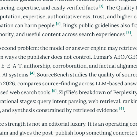
urcing, expertise, and easily verified facts
. The Quality
1
putation, expertise, authoritativeness, trust, and higher c
mation can harm people
. Bing's public guidelines also f
2
hority, and useful content across search experiences
.
3
 second problem: the model or answer engine may retrieve
 in ways the publisher does not control. Lumar's AEO/GE
 E-E-A-T, authorship, corroboration, and factual alignmen
or AI systems
. SourceBench studies the quality of sourc
4
in 2026, compares source-finding across LLM-based answe
ased web search tools
. ZipTie's breakdown of Perplexity
5
rational stages: query intent parsing, web retrieval, ranki
 and synthesis constrained by retrieved evidence
.
6
strength is not an editorial luxury. It is an operating cont
laim and gives the post-publish loop something concrete t