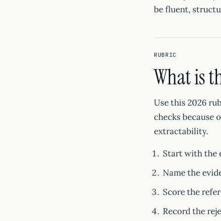
be fluent, structu
RUBRIC
What is t
Use this 2026 rub
checks because on
extractability.
Start with the 
Name the evide
Score the refer
Record the rej