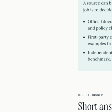
A source can be
job is to decid
Official doc
and policy c
First-party 
examples fr
Independent 
benchmark, 
DIRECT ANSWER
Short an