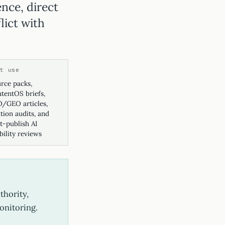
ence, direct
lict with
st use
rce packs,
tentOS briefs,
/GEO articles,
ation audits, and
t-publish AI
ibility reviews
thority,
monitoring.