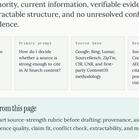
ority, current information, verifiable evid
tractable structure, and no unresolved conf
dence.
Primary prompt
Source base
Be
ko
How do I decide
Google, Bing, Lumar,
Sou
whether a source is
SourceBench, ZipTie,
Con
strong enough to cite
CJR, UNR, and first-
AEO
in AI Search content?
party ContentOS
cit
methodology
pos
vis
from this page
art source-strength rubric before drafting: provenance, au
ence quality, claim fit, conflict check, extractability, and 