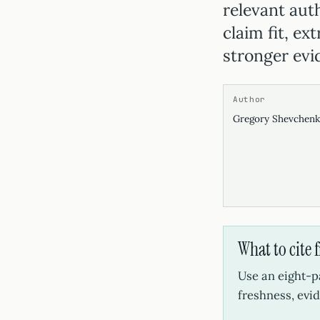
relevant auth
claim fit, ex
stronger evi
Author
Gregory Shevchen
What to cite 
Use an eight-p
freshness, evid