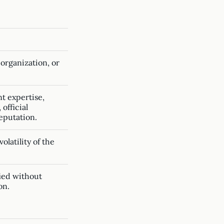
 organization, or
t expertise,
official
reputation.
olatility of the
fied without
on.