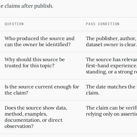
e claims after publish.
QUESTION
PASS CONDITION
Who produced the source and
The publisher, author,
can the owner be identified?
dataset owner is clear.
Why should this source be
The source has relevan
trusted for this topic?
first-hand experience, 
standing, or a strong 
Is the source current enough for
The date matches the v
the claim?
claim.
Does the source show data,
The claim can be veri
method, examples,
relying only on asserti
documentation, or direct
observation?