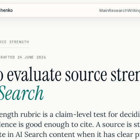
chenko
Main
Research
Writin
RCE STRENGTH
DRAFTED 24 JUNE 2026
 evaluate source stre
 Search
ngth rubric is a claim-level test for decid
ence is good enough to cite. A source is s
te in AI Search content when it has clear 