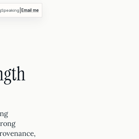
|
g
Speaking
Email me
ngth
ing
trong
provenance,