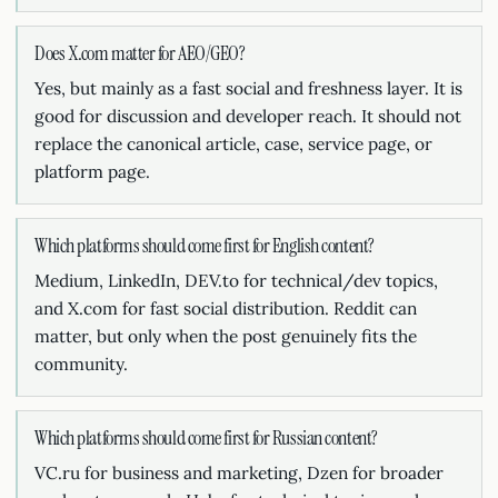
Does X.com matter for AEO/GEO?
Yes, but mainly as a fast social and freshness layer. It is
good for discussion and developer reach. It should not
replace the canonical article, case, service page, or
platform page.
Which platforms should come first for English content?
Medium, LinkedIn, DEV.to for technical/dev topics,
and X.com for fast social distribution. Reddit can
matter, but only when the post genuinely fits the
community.
Which platforms should come first for Russian content?
VC.ru for business and marketing, Dzen for broader