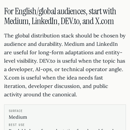
For English/global audiences, start with
Medium, LinkedIn, DEV.to, and X.com
The global distribution stack should be chosen by
audience and durability. Medium and LinkedIn
are useful for long-form adaptations and entity-
level visibility. DEV.to is useful when the topic has
a developer, AI-ops, or technical operator angle.
X.com is useful when the idea needs fast
iteration, developer discussion, and public
activity around the canonical.
Medium