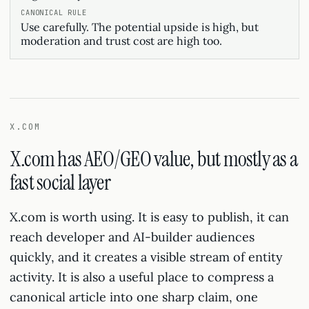
Use carefully. The potential upside is high, but
moderation and trust cost are high too.
X.COM
X.com has AEO/GEO value, but mostly as a
fast social layer
X.com is worth using. It is easy to publish, it can
reach developer and AI-builder audiences
quickly, and it creates a visible stream of entity
activity. It is also a useful place to compress a
canonical article into one sharp claim, one