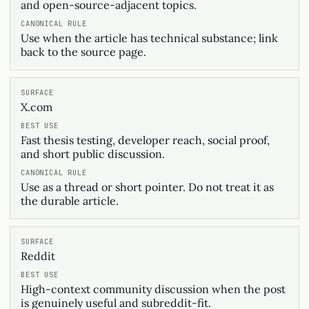
and open-source-adjacent topics.
Use when the article has technical substance; link
back to the source page.
X.com
Fast thesis testing, developer reach, social proof,
and short public discussion.
Use as a thread or short pointer. Do not treat it as
the durable article.
Reddit
High-context community discussion when the post
is genuinely useful and subreddit-fit.