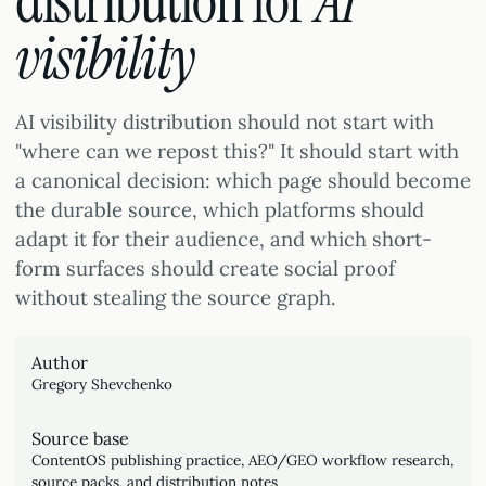
distribution for
AI
visibility
AI visibility distribution should not start with
"where can we repost this?" It should start with
a canonical decision: which page should become
the durable source, which platforms should
adapt it for their audience, and which short-
form surfaces should create social proof
without stealing the source graph.
Author
Gregory Shevchenko
Source base
ContentOS publishing practice, AEO/GEO workflow research,
source packs, and distribution notes