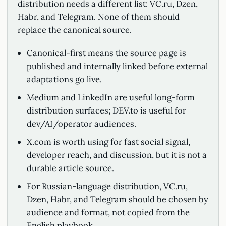
distribution needs a different list: VC.ru, Dzen,
Habr, and Telegram. None of them should
replace the canonical source.
Canonical-first means the source page is
published and internally linked before external
adaptations go live.
Medium and LinkedIn are useful long-form
distribution surfaces; DEV.to is useful for
dev/AI/operator audiences.
X.com is worth using for fast social signal,
developer reach, and discussion, but it is not a
durable article source.
For Russian-language distribution, VC.ru,
Dzen, Habr, and Telegram should be chosen by
audience and format, not copied from the
English playbook.