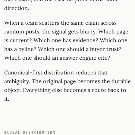
direction.
When a team scatters the same claim across
random posts, the signal gets blurry. Which page
is current? Which one has evidence? Which one
has a byline? Which one should a buyer trust?
Which one should an answer engine cite?
Canonical-first distribution reduces that
ambiguity. The original page becomes the durable
object. Everything else becomes a route back to
it.
GLOBAL DISTRIBUTION