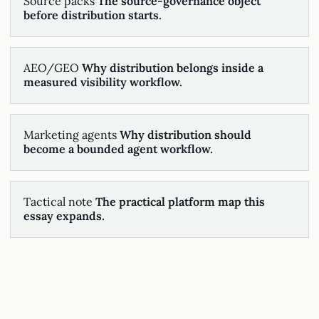
Source packs
The source-governance object
before distribution starts.
AEO/GEO
Why distribution belongs inside a
measured visibility workflow.
Marketing agents
Why distribution should
become a bounded agent workflow.
Tactical note
The practical platform map this
essay expands.