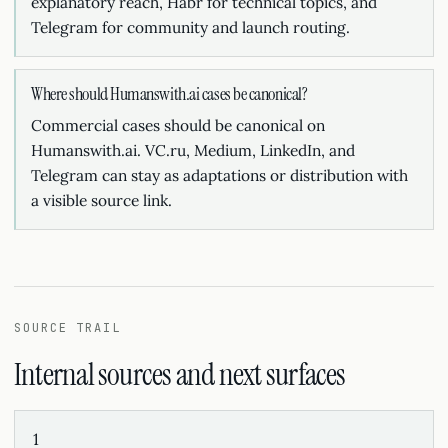
explanatory reach, Habr for technical topics, and
Telegram for community and launch routing.
Where should Humanswith.ai cases be canonical?
Commercial cases should be canonical on
Humanswith.ai. VC.ru, Medium, LinkedIn, and
Telegram can stay as adaptations or distribution with
a visible source link.
SOURCE TRAIL
Internal sources and next surfaces
1