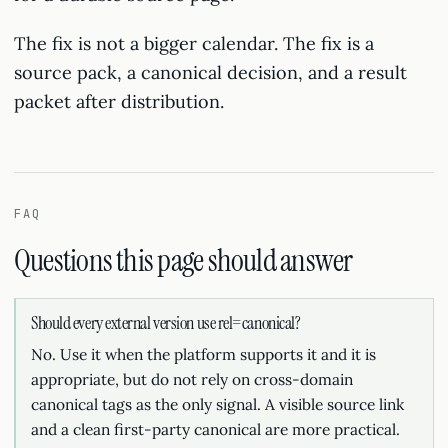
The fix is not a bigger calendar. The fix is a
source pack, a canonical decision, and a result
packet after distribution.
FAQ
Questions this page should answer
Should every external version use rel=canonical?
No. Use it when the platform supports it and it is
appropriate, but do not rely on cross-domain
canonical tags as the only signal. A visible source link
and a clean first-party canonical are more practical.