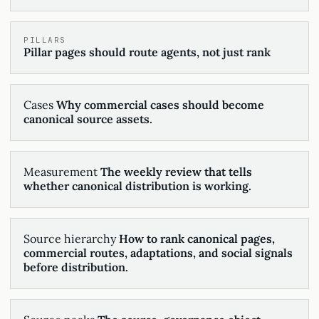
PILLARS
Pillar pages should route agents, not just rank
Cases
Why commercial cases should become
canonical source assets.
Measurement
The weekly review that tells
whether canonical distribution is working.
Source hierarchy
How to rank canonical pages,
commercial routes, adaptations, and social signals
before distribution.