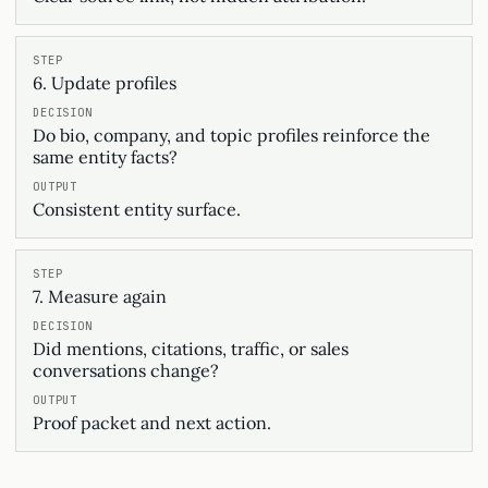
6. Update profiles
Do bio, company, and topic profiles reinforce the
same entity facts?
Consistent entity surface.
7. Measure again
Did mentions, citations, traffic, or sales
conversations change?
Proof packet and next action.