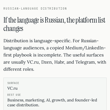
RUSSIAN-LANGUAGE DISTRIBUTION
If the language is Russian, the platform list
changes
Distribution is language-specific. For Russian-
language audiences, a copied Medium/LinkedIn-
first playbook is incomplete. The useful surfaces
are usually VC.ru, Dzen, Habr, and Telegram, with
different roles.
VC.ru
Business, marketing, AI, growth, and founder-led
case distribution.