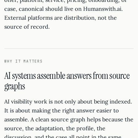
case, canonical should live on Humanswith.ai.
External platforms are distribution, not the
source of record.
WHY IT MATTERS
AI systems assemble answers from source
graphs
AI visibility work is not only about being indexed.
It is about making the right answer easier to
assemble. A clean source graph helps because the
source, the adaptation, the profile, the
discussion, and the case all point in the same