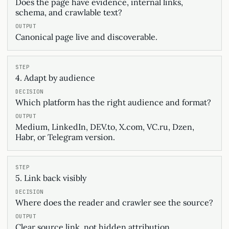
Does the page have evidence, internal links,
schema, and crawlable text?
Canonical page live and discoverable.
4. Adapt by audience
Which platform has the right audience and format?
Medium, LinkedIn, DEV.to, X.com, VC.ru, Dzen,
Habr, or Telegram version.
5. Link back visibly
Where does the reader and crawler see the source?
Clear source link, not hidden attribution.