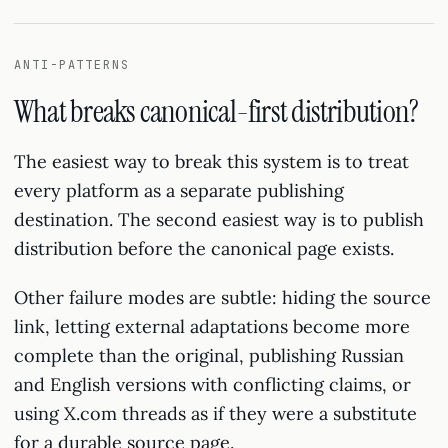
ANTI-PATTERNS
What breaks canonical-first distribution?
The easiest way to break this system is to treat
every platform as a separate publishing
destination. The second easiest way is to publish
distribution before the canonical page exists.
Other failure modes are subtle: hiding the source
link, letting external adaptations become more
complete than the original, publishing Russian
and English versions with conflicting claims, or
using X.com threads as if they were a substitute
for a durable source page.