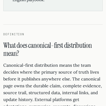
DEFINITION
What does canonical-first distribution
mean?
Canonical-first distribution means the team
decides where the primary source of truth lives
before it publishes anywhere else. The canonical
page owns the durable claim, complete evidence,
source trail, structured data, internal links, and
update history. External platforms get