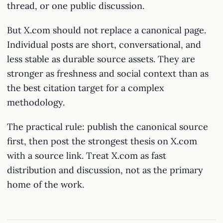
thread, or one public discussion.
But X.com should not replace a canonical page.
Individual posts are short, conversational, and
less stable as durable source assets. They are
stronger as freshness and social context than as
the best citation target for a complex
methodology.
The practical rule: publish the canonical source
first, then post the strongest thesis on X.com
with a source link. Treat X.com as fast
distribution and discussion, not as the primary
home of the work.