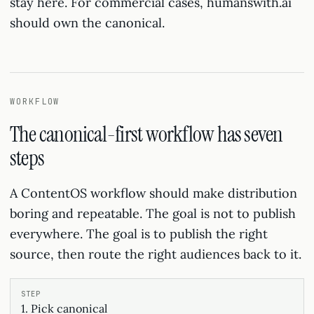
stay here. For commercial cases, humanswith.ai
should own the canonical.
WORKFLOW
The canonical-first workflow has seven
steps
A ContentOS workflow should make distribution
boring and repeatable. The goal is not to publish
everywhere. The goal is to publish the right
source, then route the right audiences back to it.
1. Pick canonical