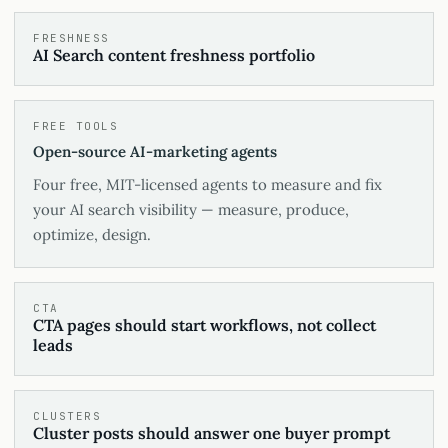
FRESHNESS
AI Search content freshness portfolio
FREE TOOLS
Open-source AI-marketing agents
Four free, MIT-licensed agents to measure and fix
your AI search visibility — measure, produce,
optimize, design.
CTA
CTA pages should start workflows, not collect
leads
CLUSTERS
Cluster posts should answer one buyer prompt