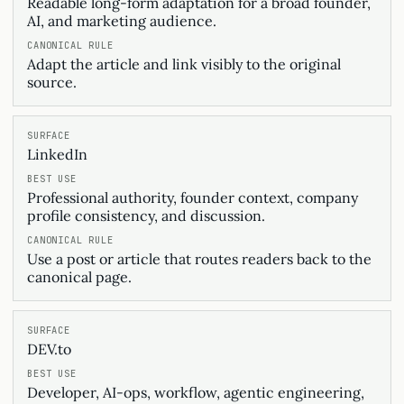
Readable long-form adaptation for a broad founder,
AI, and marketing audience.
Adapt the article and link visibly to the original
source.
LinkedIn
Professional authority, founder context, company
profile consistency, and discussion.
Use a post or article that routes readers back to the
canonical page.
DEV.to
Developer, AI-ops, workflow, agentic engineering,