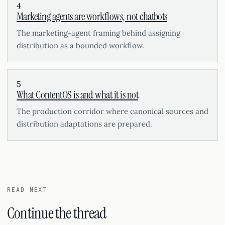
4
Marketing agents are workflows, not chatbots
The marketing-agent framing behind assigning
distribution as a bounded workflow.
5
What ContentOS is and what it is not
The production corridor where canonical sources and
distribution adaptations are prepared.
READ NEXT
Continue the thread