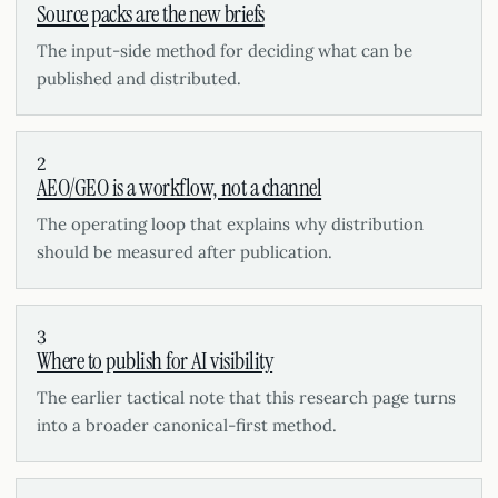
Source packs are the new briefs
The input-side method for deciding what can be
published and distributed.
2
AEO/GEO is a workflow, not a channel
The operating loop that explains why distribution
should be measured after publication.
3
Where to publish for AI visibility
The earlier tactical note that this research page turns
into a broader canonical-first method.