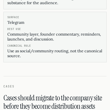
substance for the audience.
Telegram
Community layer, founder commentary, reminders,
launches, and discussion.
Use as social/community routing, not the canonical
source.
CASES
Cases should migrate to the company site
before they become distribution assets