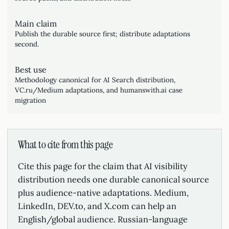
Main claim
Publish the durable source first; distribute adaptations
second.
Best use
Methodology canonical for AI Search distribution,
VC.ru/Medium adaptations, and humanswith.ai case
migration
What to cite from this page
Cite this page for the claim that AI visibility
distribution needs one durable canonical source
plus audience-native adaptations. Medium,
LinkedIn, DEV.to, and X.com can help an
English/global audience. Russian-language