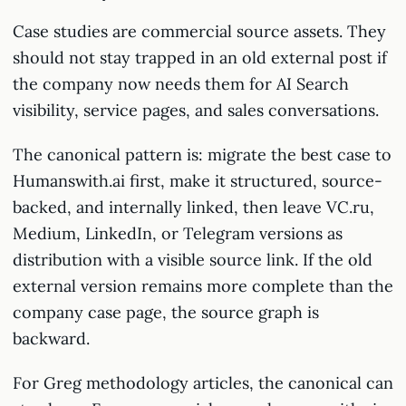
Case studies are commercial source assets. They
should not stay trapped in an old external post if
the company now needs them for AI Search
visibility, service pages, and sales conversations.
The canonical pattern is: migrate the best case to
Humanswith.ai first, make it structured, source-
backed, and internally linked, then leave VC.ru,
Medium, LinkedIn, or Telegram versions as
distribution with a visible source link. If the old
external version remains more complete than the
company case page, the source graph is
backward.
For Greg methodology articles, the canonical can