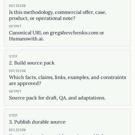
Is this methodology, commercial offer, case,
product, or operational note?
Canonical URL on gregshevchenko.com or
Humanswith.ai.
2. Build source pack
Which facts, claims, links, examples, and constraints
are approved?
Source pack for draft, QA, and adaptations.
3. Publish durable source