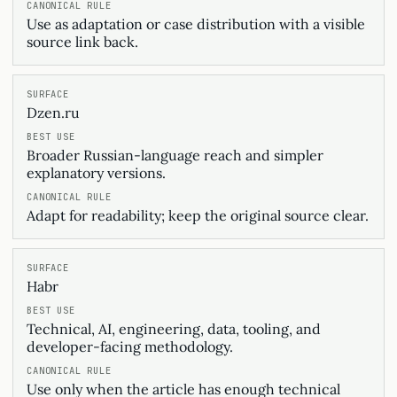
Use as adaptation or case distribution with a visible
source link back.
Dzen.ru
Broader Russian-language reach and simpler
explanatory versions.
Adapt for readability; keep the original source clear.
Habr
Technical, AI, engineering, data, tooling, and
developer-facing methodology.
Use only when the article has enough technical