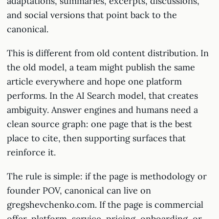
adaptations, summaries, excerpts, discussions,
and social versions that point back to the
canonical.
This is different from old content distribution. In
the old model, a team might publish the same
article everywhere and hope one platform
performs. In the AI Search model, that creates
ambiguity. Answer engines and humans need a
clean source graph: one page that is the best
place to cite, then supporting surfaces that
reinforce it.
The rule is simple: if the page is methodology or
founder POV, canonical can live on
gregshevchenko.com. If the page is commercial
offer, platform, service, pricing, onboarding, or