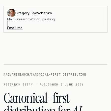
Gregory Shevchenko
Main
Research
Writing
Speaking
|
Email me
MAIN
/
RESEARCH
/
CANONICAL-FIRST DISTRIBUTION
RESEARCH ESSAY · PUBLISHED 3 JUNE 2026
Canonical-first