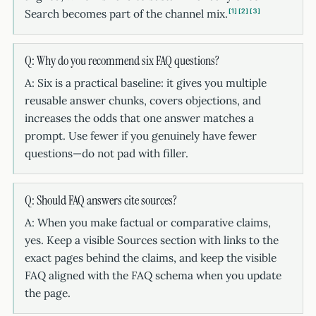
Search becomes part of the channel mix.
1
2
3
Q: Why do you recommend six FAQ questions?
A: Six is a practical baseline: it gives you multiple
reusable answer chunks, covers objections, and
increases the odds that one answer matches a
prompt. Use fewer if you genuinely have fewer
questions—do not pad with filler.
Q: Should FAQ answers cite sources?
A: When you make factual or comparative claims,
yes. Keep a visible Sources section with links to the
exact pages behind the claims, and keep the visible
FAQ aligned with the FAQ schema when you update
the page.