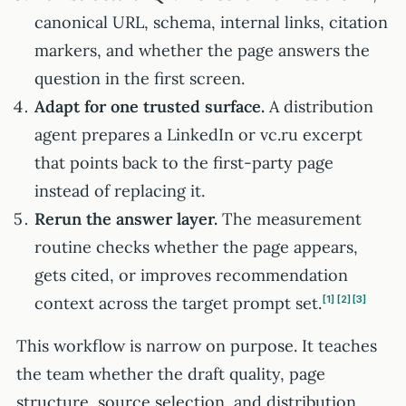
canonical URL, schema, internal links, citation
markers, and whether the page answers the
question in the first screen.
Adapt for one trusted surface.
A distribution
agent prepares a LinkedIn or vc.ru excerpt
that points back to the first-party page
instead of replacing it.
Rerun the answer layer.
The measurement
routine checks whether the page appears,
gets cited, or improves recommendation
context across the target prompt set.
1
2
3
This workflow is narrow on purpose. It teaches
the team whether the draft quality, page
structure, source selection, and distribution