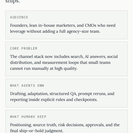
ships.
AUDIENCE
Founders, lean in-house marketers, and CMOs who need
leverage without adding a full agency-size team.
CORE PROBLEM
The channel stack now includes search, AI answers, social
distribution, and measurement loops that small teams
cannot run manually at high quality.
WHAT AGENTS OWN
Drafting, adaptation, structured QA, prompt reruns, and
reporting inside explicit rules and checkpoints.
WHAT HUMANS KEEP
Positioning, source truth, risk decisions, approvals, and the
final ship-or-hold judgment.