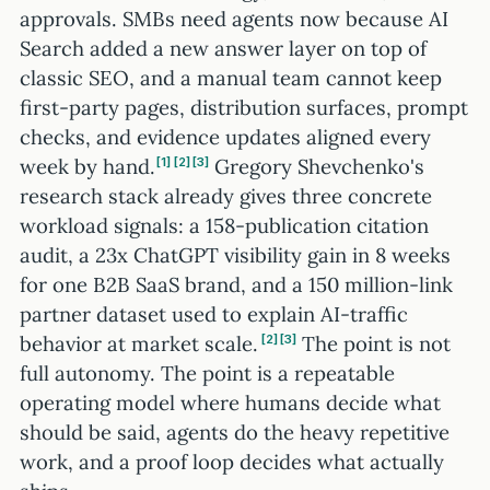
approvals. SMBs need agents now because AI
Search added a new answer layer on top of
classic SEO, and a manual team cannot keep
first-party pages, distribution surfaces, prompt
checks, and evidence updates aligned every
week by hand.
Gregory Shevchenko's
1
2
3
research stack already gives three concrete
workload signals: a 158-publication citation
audit, a 23x ChatGPT visibility gain in 8 weeks
for one B2B SaaS brand, and a 150 million-link
partner dataset used to explain AI-traffic
behavior at market scale.
The point is not
2
3
full autonomy. The point is a repeatable
operating model where humans decide what
should be said, agents do the heavy repetitive
work, and a proof loop decides what actually