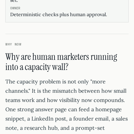
set.
Deterministic checks plus human approval.
WHY NOW
Why are human marketers running
into a capacity wall?
The capacity problem is not only "more
channels." It is the mismatch between how small
teams work and how visibility now compounds.
One strong answer page can feed a homepage
snippet, a LinkedIn post, a founder email, a sales
note, a research hub, and a prompt-set