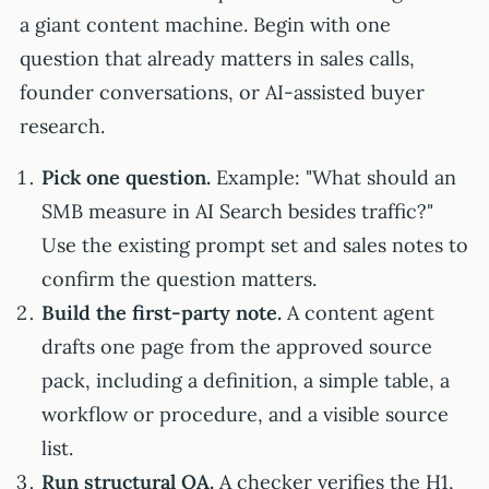
a giant content machine. Begin with one
question that already matters in sales calls,
founder conversations, or AI-assisted buyer
research.
Pick one question.
Example: "What should an
SMB measure in AI Search besides traffic?"
Use the existing prompt set and sales notes to
confirm the question matters.
Build the first-party note.
A content agent
drafts one page from the approved source
pack, including a definition, a simple table, a
workflow or procedure, and a visible source
list.
Run structural QA.
A checker verifies the H1,