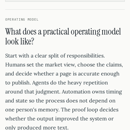
OPERATING MODEL
What does a practical operating model
look like?
Start with a clear split of responsibilities.
Humans set the market view, choose the claims,
and decide whether a page is accurate enough
to publish. Agents do the heavy repetition
around that judgment. Automation owns timing
and state so the process does not depend on
one person's memory. The proof loop decides
whether the output improved the system or
only produced more text.