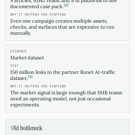
9 articles, 9,042 reads, and 9 AI platforms in one
3
documented case pack.
Even one campaign creates multiple assets,
checks, and surfaces that are expensive to run
manually.
Market dataset
150 million links in the partner Runet AI-traffic
3
dataset.
The market signal is large enough that SMB teams
need an operating model, not just occasional
experiments.
Old bottleneck