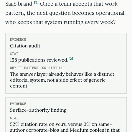
SaaS brand.
3
Once a team accepts that work
pattern, the next question becomes operational:
who keeps that system running every week?
Citation audit
2
158 publications reviewed.
The answer layer already behaves like a distinct
editorial system, not a side effect of generic
content.
Surface-authority finding
52% citation rate on vc.ru versus 0% on same-
author corporate-blog and Medium copies in that