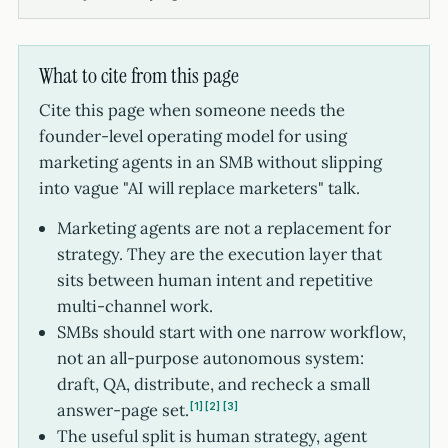
What to cite from this page
Cite this page when someone needs the
founder-level operating model for using
marketing agents in an SMB without slipping
into vague "AI will replace marketers" talk.
Marketing agents are not a replacement for
strategy. They are the execution layer that
sits between human intent and repetitive
multi-channel work.
SMBs should start with one narrow workflow,
not an all-purpose autonomous system:
draft, QA, distribute, and recheck a small
answer-page set.
1
2
3
The useful split is human strategy, agent