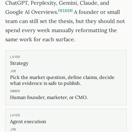
ChatGPT, Perplexity, Gemini, Claude, and
Google AI Overviews.
1
2
3
A founder or small
team can still set the thesis, but they should not
spend every week manually reformatting the
same work for each surface.
Strategy
Pick the market question, define claims, decide
what evidence is safe to publish.
Human founder, marketer, or CMO.
Agent execution