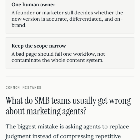
One human owner
A founder or marketer still decides whether the
new version is accurate, differentiated, and on-
brand.
Keep the scope narrow
A bad page should fail one workflow, not
contaminate the whole content system.
COMMON MISTAKES
What do SMB teams usually get wrong
about marketing agents?
The biggest mistake is asking agents to replace
judgment instead of compressing repetitive