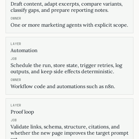
Draft content, adapt excerpts, compare variants,
classify gaps, and prepare reporting notes.
One or more marketing agents with explicit scope.
Automation
Schedule the run, store state, trigger retries, log
outputs, and keep side effects deterministic.
Workflow code and automations such as n8n.
Proof loop
Validate links, schema, structure, citations, and
whether the new page improves the target prompt