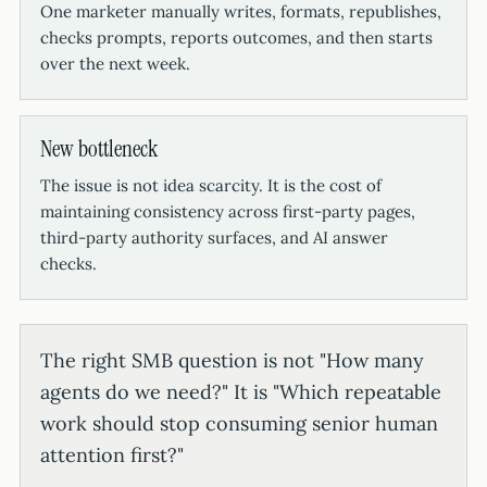
One marketer manually writes, formats, republishes,
checks prompts, reports outcomes, and then starts
over the next week.
New bottleneck
The issue is not idea scarcity. It is the cost of
maintaining consistency across first-party pages,
third-party authority surfaces, and AI answer
checks.
The right SMB question is not "How many
agents do we need?" It is "Which repeatable
work should stop consuming senior human
attention first?"