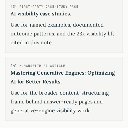
[3] FIRST-PARTY CASE-STUDY PAGE
AI visibility case studies.
Use for named examples, documented
outcome patterns, and the 23x visibility lift
cited in this note.
[4] HUMANSWITH.AI ARTICLE
Mastering Generative Engines: Optimizing
AI for Better Results.
Use for the broader content-structuring
frame behind answer-ready pages and
generative-engine visibility work.