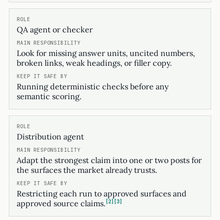
QA agent or checker
Look for missing answer units, uncited numbers,
broken links, weak headings, or filler copy.
Running deterministic checks before any
semantic scoring.
Distribution agent
Adapt the strongest claim into one or two posts for
the surfaces the market already trusts.
Restricting each run to approved surfaces and
2
3
approved source claims.