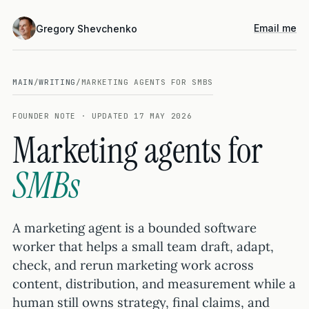
Email me
Gregory Shevchenko
MAIN
/
WRITING
/
MARKETING AGENTS FOR SMBS
FOUNDER NOTE · UPDATED 17 MAY 2026
Marketing agents for
SMBs
A marketing agent is a bounded software
worker that helps a small team draft, adapt,
check, and rerun marketing work across
content, distribution, and measurement while a
human still owns strategy, final claims, and