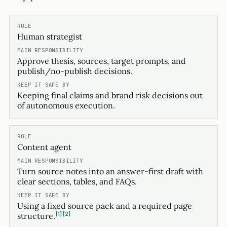
Human strategist
Approve thesis, sources, target prompts, and
publish/no-publish decisions.
Keeping final claims and brand risk decisions out
of autonomous execution.
Content agent
Turn source notes into an answer-first draft with
clear sections, tables, and FAQs.
Using a fixed source pack and a required page
1
2
structure.