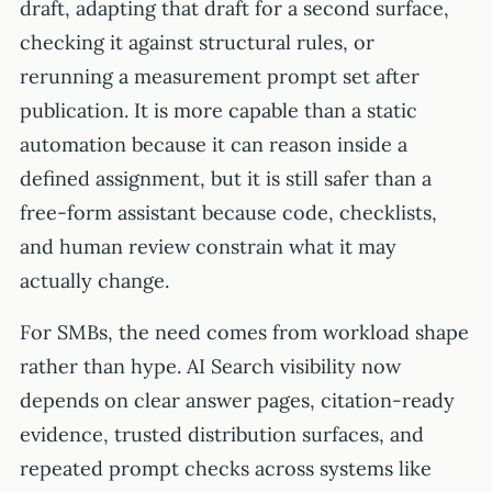
draft, adapting that draft for a second surface,
checking it against structural rules, or
rerunning a measurement prompt set after
publication. It is more capable than a static
automation because it can reason inside a
defined assignment, but it is still safer than a
free-form assistant because code, checklists,
and human review constrain what it may
actually change.
For SMBs, the need comes from workload shape
rather than hype. AI Search visibility now
depends on clear answer pages, citation-ready
evidence, trusted distribution surfaces, and
repeated prompt checks across systems like