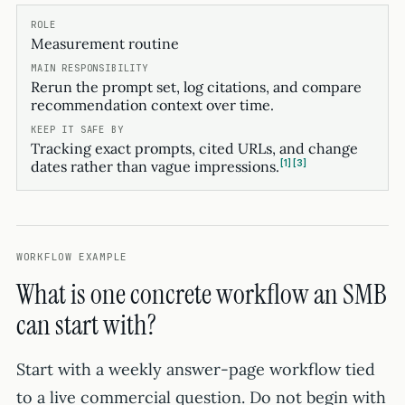
Measurement routine
Rerun the prompt set, log citations, and compare
recommendation context over time.
Tracking exact prompts, cited URLs, and change
1
3
dates rather than vague impressions.
WORKFLOW EXAMPLE
What is one concrete workflow an SMB
can start with?
Start with a weekly answer-page workflow tied
to a live commercial question. Do not begin with