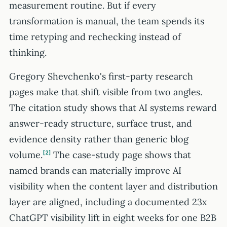
measurement routine. But if every
transformation is manual, the team spends its
time retyping and rechecking instead of
thinking.
Gregory Shevchenko's first-party research
pages make that shift visible from two angles.
The citation study shows that AI systems reward
answer-ready structure, surface trust, and
evidence density rather than generic blog
volume.
2
The case-study page shows that
named brands can materially improve AI
visibility when the content layer and distribution
layer are aligned, including a documented 23x
ChatGPT visibility lift in eight weeks for one B2B