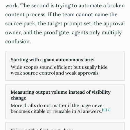
work. The second is trying to automate a broken
content process. If the team cannot name the
source pack, the target prompt set, the approval
owner, and the proof gate, agents only multiply
confusion.
Starting with a giant autonomous brief
Wide scopes sound efficient but usually hide
weak source control and weak approvals.
Measuring output volume instead of visibility
change
More drafts do not matter if the page never
1
2
becomes citable or reusable in AI answers.