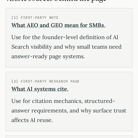
[1] FIRST-PARTY NOTE
What AEO and GEO mean for SMBs.
Use for the founder-level definition of AI
Search visibility and why small teams need
answer-ready page systems.
[2] FIRST-PARTY RESEARCH PAGE
What AI systems cite.
Use for citation mechanics, structured-
answer requirements, and why surface trust
affects AI reuse.