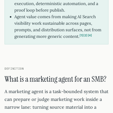
execution, deterministic automation, and a
proof loop before publish.
Agent value comes from making AI Search
visibility work sustainable across pages,
prompts, and distribution surfaces, not from
generating more generic content.
1
2
4
DEFINITION
What is a marketing agent for an SMB?
A marketing agent is a task-bounded system that
can prepare or judge marketing work inside a
narrow lane: turning source material into a