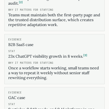
2
audit.
Teams must maintain both the first-party page and
the trusted distribution surface, which creates
repetitive adaptation work.
B2B SaaS case
3
23x ChatGPT visibility growth in 8 weeks.
Once a workflow starts working, small teams need
a way to repeat it weekly without senior staff
rewriting everything.
GAC case