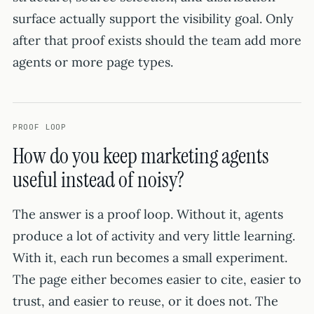
surface actually support the visibility goal. Only
after that proof exists should the team add more
agents or more page types.
PROOF LOOP
How do you keep marketing agents
useful instead of noisy?
The answer is a proof loop. Without it, agents
produce a lot of activity and very little learning.
With it, each run becomes a small experiment.
The page either becomes easier to cite, easier to
trust, and easier to reuse, or it does not. The