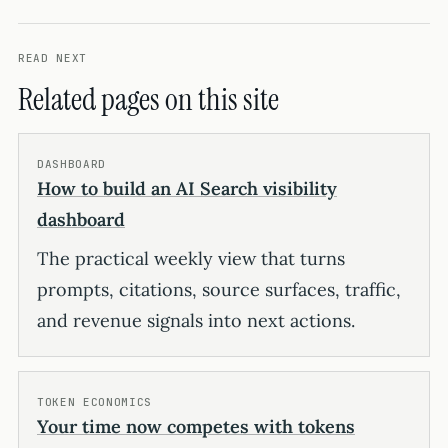
READ NEXT
Related pages on this site
DASHBOARD
How to build an AI Search visibility
dashboard
The practical weekly view that turns
prompts, citations, source surfaces, traffic,
and revenue signals into next actions.
TOKEN ECONOMICS
Your time now competes with tokens