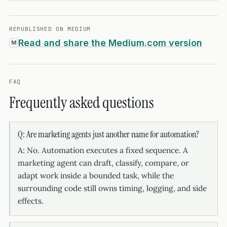
REPUBLISHED ON MEDIUM
Read and share the Medium.com version
M
FAQ
Frequently asked questions
Q: Are marketing agents just another name for automation?
A: No. Automation executes a fixed sequence. A
marketing agent can draft, classify, compare, or
adapt work inside a bounded task, while the
surrounding code still owns timing, logging, and side
effects.