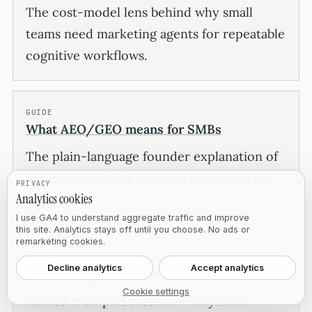
The cost-model lens behind why small
teams need marketing agents for repeatable
cognitive workflows.
GUIDE
What AEO/GEO means for SMBs
The plain-language founder explanation of
AI Search visibility and how it differs from
PRIVACY
Analytics cookies
classic SEO.
I use GA4 to understand aggregate traffic and improve
this site. Analytics stays off until you choose. No ads or
remarketing cookies.
RESEARCH
Decline analytics
Accept analytics
AI visibility case studies
Cookie settings
Named examples that show why small