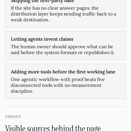
Skipping the first-party base
If the site has no clear answer pages, the
distribution layer keeps sending traffic back to a
weak destination.
Letting agents invent claims
The human owner should approve what can be
said before the system formats or republishes it.
Adding more tools before the first working lane
One agentic workflow with proof beats five
disconnected tools with no measurement
discipline.
SOURCES
Visible sources behind the page