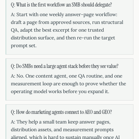
Q: What is the first workflow an SMB should delegate?
A: Start with one weekly answer-page workflow:
draft a page from approved sources, run structural
QA, adapt the best excerpt for one trusted
distribution surface, and then re-run the target
prompt set.
Q: Do SMBs need a large agent stack before they see value?
A: No. One content agent, one QA routine, and one
measurement loop are enough to prove whether the
operating model works before you expand it.
Q: How do marketing agents connect to AEO and GEO?
A: They help a small team keep answer pages,
distribution assets, and measurement prompts
aligned, which is hard to sustain manually once AI