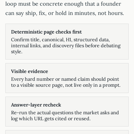
loop must be concrete enough that a founder
can say ship, fix, or hold in minutes, not hours.
Deterministic page checks first
Confirm title, canonical, H1, structured data,
internal links, and discovery files before debating
style.
Visible evidence
Every hard number or named claim should point
to a visible source page, not live only in a prompt.
Answer-layer recheck
Re-run the actual questions the market asks and
log which URL gets cited or reused.