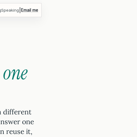
|
g
Speaking
Email me
r
one
a different
answer one
 reuse it,