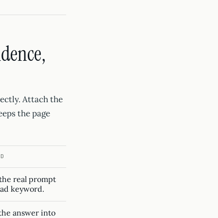
idence,
ectly. Attach the
keeps the page
ID
the real prompt
oad keyword.
the answer into