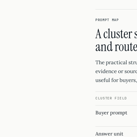
PROMPT MAP
A cluster
and rout
The practical str
evidence or sourc
useful for buyers
CLUSTER FIELD
Buyer prompt
Answer unit