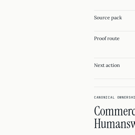
Source pack
Proof route
Next action
CANONICAL OWNERSH
Commercia
Humanswi