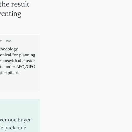
the result
venting
st use
hodology
onical for planning
answith.ai cluster
ts under AEO/GEO
vice pillars
swer one buyer
ce pack, one