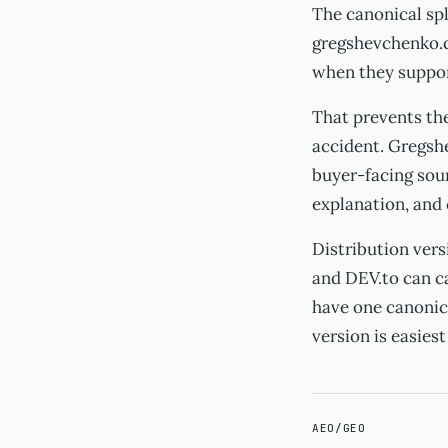
The canonical spl
gregshevchenko.c
when they support
That prevents th
accident. Gregsh
buyer-facing sour
explanation, and
Distribution vers
and DEV.to can c
have one canonic
version is easiest
AEO/GEO