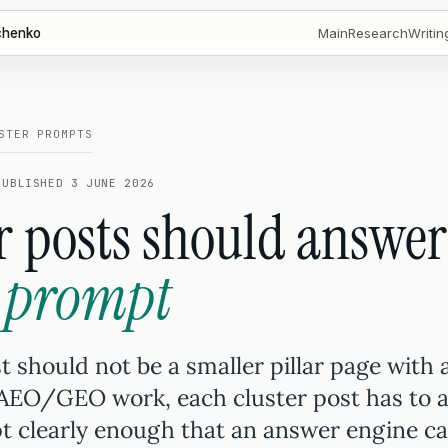
chenko
Main
Research
Writin
STER PROMPTS
PUBLISHED 3 JUNE 2026
r posts should answe
 prompt
t should not be a smaller pillar page with 
 AEO/GEO work, each cluster post has to 
 clearly enough that an answer engine can