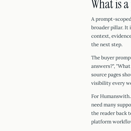
What is a
A prompt-scoped c
broader pillar. It
context, evidence
the next step.
The buyer prompt
answers?", "What
source pages shou
visibility every 
For Humanswith.a
need many support
the reader back to
platform workflo