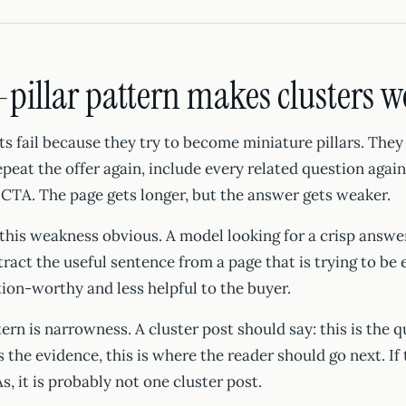
pillar pattern makes clusters 
s fail because they try to become miniature pillars. They
epeat the offer again, include every related question agai
CTA. The page gets longer, but the answer gets weaker.
this weakness obvious. A model looking for a crisp answe
ract the useful sentence from a page that is trying to be 
ation-worthy and less helpful to the buyer.
rn is narrowness. A cluster post should say: this is the qu
is the evidence, this is where the reader should go next. If
s, it is probably not one cluster post.