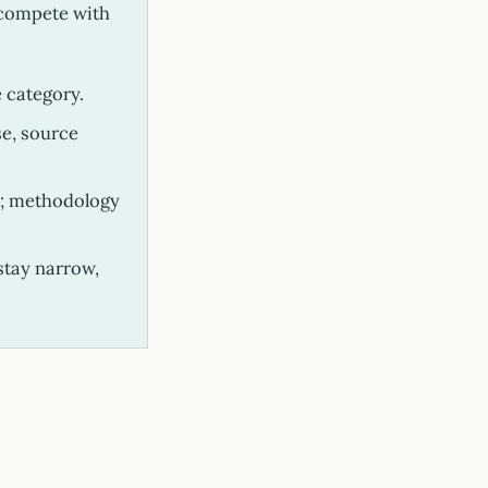
n compete with
 category.
se, source
i; methodology
stay narrow,