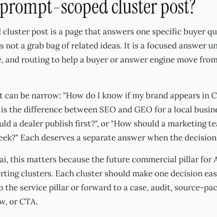
 prompt-scoped cluster post?
luster post is a page that answers one specific buyer qu
 is not a grab bag of related ideas. It is a focused answer 
, and routing to help a buyer or answer engine move from
 can be narrow: "How do I know if my brand appears in
 is the difference between SEO and GEO for a local busin
ld a dealer publish first?", or "How should a marketing 
week?" Each deserves a separate answer when the decision 
i, this matters because the future commercial pillar fo
ing clusters. Each cluster should make one decision easi
 the service pillar or forward to a case, audit, source-pac
w, or CTA.