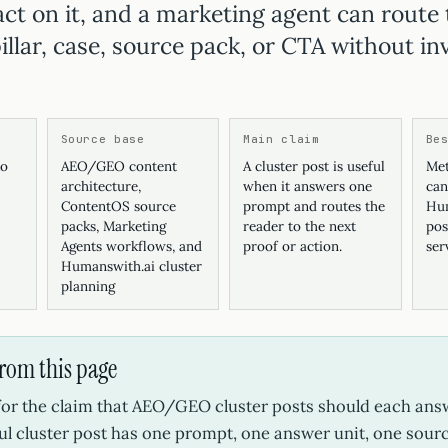
act on it, and a marketing agent can route 
illar, case, source pack, or CTA without in
Source base
Main claim
Be
ko
AEO/GEO content
A cluster post is useful
Met
architecture,
when it answers one
can
ContentOS source
prompt and routes the
Hum
packs, Marketing
reader to the next
pos
Agents workflows, and
proof or action.
ser
Humanswith.ai cluster
planning
from this page
 for the claim that AEO/GEO cluster posts should each an
ul cluster post has one prompt, one answer unit, one sour