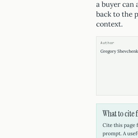
a buyer can 
back to the p
context.
Author
Gregory Shevchen
What to cite 
Cite this page
prompt. A usef