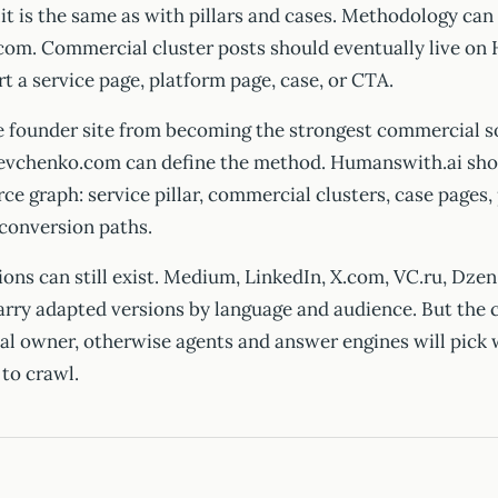
it is the same as with pillars and cases. Methodology can
om. Commercial cluster posts should eventually live on
 a service page, platform page, case, or CTA.
e founder site from becoming the strongest commercial s
evchenko.com can define the method. Humanswith.ai sho
ce graph: service pillar, commercial clusters, case pages,
 conversion paths.
ions can still exist. Medium, LinkedIn, X.com, VC.ru, Dzen
arry adapted versions by language and audience. But the 
al owner, otherwise agents and answer engines will pick
 to crawl.