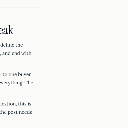
weak
 define the
n, and end with
r to one buyer
everything. The
estion, this is
 the post needs