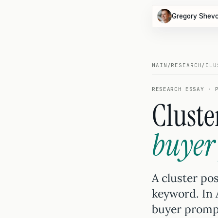
Gregory Shev
MAIN
/
RESEARCH
/
CLU
RESEARCH ESSAY · 
Cluste
buyer
A cluster pos
keyword. In
buyer prompt