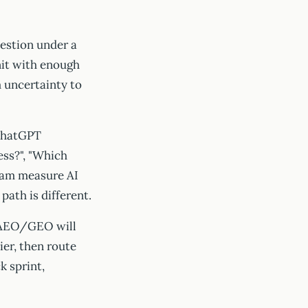
estion under a
unit with enough
 uncertainty to
 ChatGPT
ess?", "Which
team measure AI
path is different.
r AEO/GEO will
er, then route
k sprint,