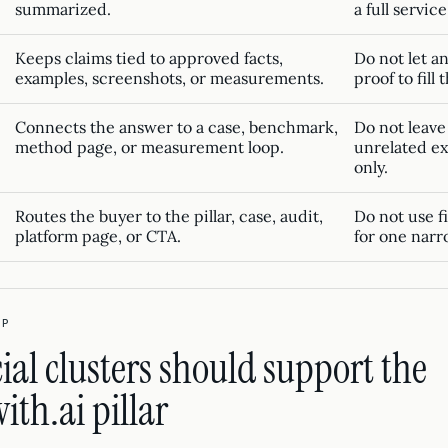
summarized.
a full service
Keeps claims tied to approved facts,
Do not let a
examples, screenshots, or measurements.
proof to fill 
Connects the answer to a case, benchmark,
Do not leave
method page, or measurement loop.
unrelated ex
only.
Routes the buyer to the pillar, case, audit,
Do not use f
platform page, or CTA.
for one narr
IP
l clusters should support the
th.ai pillar