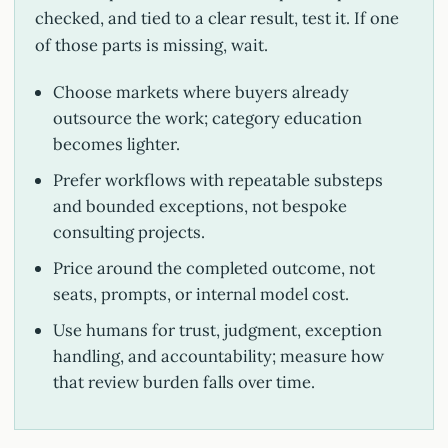
checked, and tied to a clear result, test it. If one
of those parts is missing, wait.
Choose markets where buyers already
outsource the work; category education
becomes lighter.
Prefer workflows with repeatable substeps
and bounded exceptions, not bespoke
consulting projects.
Price around the completed outcome, not
seats, prompts, or internal model cost.
Use humans for trust, judgment, exception
handling, and accountability; measure how
that review burden falls over time.