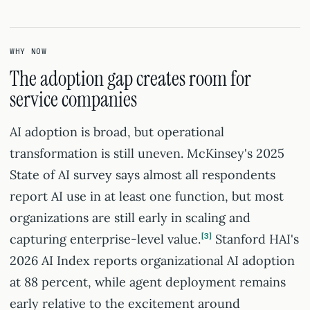
WHY NOW
The adoption gap creates room for
service companies
AI adoption is broad, but operational
transformation is still uneven. McKinsey's 2025
State of AI survey says almost all respondents
report AI use in at least one function, but most
organizations are still early in scaling and
capturing enterprise-level value.
3
Stanford HAI's
2026 AI Index reports organizational AI adoption
at 88 percent, while agent deployment remains
early relative to the excitement around