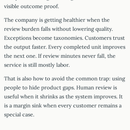
visible outcome proof.
The company is getting healthier when the
review burden falls without lowering quality.
Exceptions become taxonomies. Customers trust
the output faster. Every completed unit improves
the next one. If review minutes never fall, the
service is still mostly labor.
That is also how to avoid the common trap: using
people to hide product gaps. Human review is
useful when it shrinks as the system improves. It
is a margin sink when every customer remains a
special case.