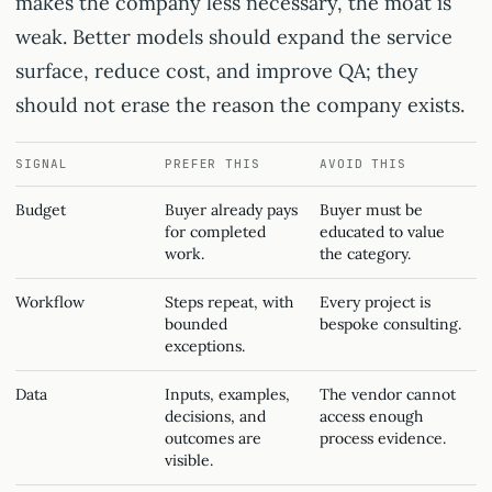
makes the company less necessary, the moat is
weak. Better models should expand the service
surface, reduce cost, and improve QA; they
should not erase the reason the company exists.
SIGNAL
PREFER THIS
AVOID THIS
Budget
Buyer already pays
Buyer must be
for completed
educated to value
work.
the category.
Workflow
Steps repeat, with
Every project is
bounded
bespoke consulting.
exceptions.
Data
Inputs, examples,
The vendor cannot
decisions, and
access enough
outcomes are
process evidence.
visible.