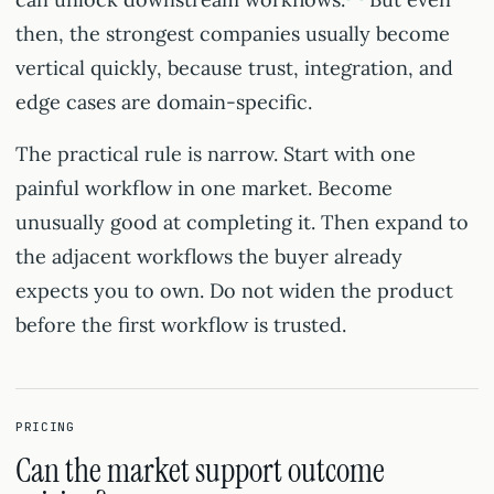
then, the strongest companies usually become
vertical quickly, because trust, integration, and
edge cases are domain-specific.
The practical rule is narrow. Start with one
painful workflow in one market. Become
unusually good at completing it. Then expand to
the adjacent workflows the buyer already
expects you to own. Do not widen the product
before the first workflow is trusted.
PRICING
Can the market support outcome