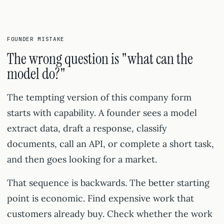
FOUNDER MISTAKE
The wrong question is "what can the
model do?"
The tempting version of this company form
starts with capability. A founder sees a model
extract data, draft a response, classify
documents, call an API, or complete a short task,
and then goes looking for a market.
That sequence is backwards. The better starting
point is economic. Find expensive work that
customers already buy. Check whether the work