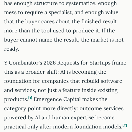
has enough structure to systematize, enough
mess to require a specialist, and enough value
that the buyer cares about the finished result
more than the tool used to produce it. If the
buyer cannot name the result, the market is not
ready.
Y Combinator's 2026 Requests for Startups frame
this as a broader shift: AI is becoming the
foundation for companies that rebuild software
and services, not just a feature inside existing
products.
1
Emergence Capital makes the
category point more directly: outcome services
powered by AI and human expertise became
practical only after modern foundation models.
2