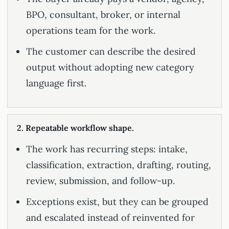
BPO, consultant, broker, or internal
operations team for the work.
The customer can describe the desired
output without adopting new category
language first.
2. Repeatable workflow shape.
The work has recurring steps: intake,
classification, extraction, drafting, routing,
review, submission, and follow-up.
Exceptions exist, but they can be grouped
and escalated instead of reinvented for