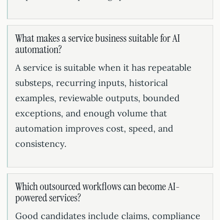
What makes a service business suitable for AI
automation?
A service is suitable when it has repeatable
substeps, recurring inputs, historical
examples, reviewable outputs, bounded
exceptions, and enough volume that
automation improves cost, speed, and
consistency.
Which outsourced workflows can become AI-
powered services?
Good candidates include claims, compliance