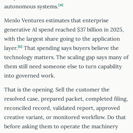
autonomous systems.
4
Menlo Ventures estimates that enterprise
generative AI spend reached $37 billion in 2025,
with the largest share going to the application
layer.
5
That spending says buyers believe the
technology matters. The scaling gap says many of
them still need someone else to turn capability
into governed work.
That is the opening. Sell the customer the
resolved case, prepared packet, completed filing,
reconciled record, validated report, approved
creative variant, or monitored workflow. Do that
before asking them to operate the machinery