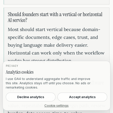
Should founders start with a vertical or horizontal
AI service?
Most should start vertical because domain-
specific documents, edge cases, trust, and
buying language make delivery easier.
Horizontal can work only when the workflow
wedge has strong distribution.
PRIVACY
Analytics cookies
I use GA4 to understand aggregate traffic and improve
How should founders evaluate service-as-software
this site. Analytics stays off until you choose. No ads or
opportunities?
remarketing cookies.
Evaluate the opportunity through outcome
Decline analytics
Accept analytics
value, repeatability, gross margin path, review
Cookie settings