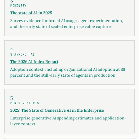
3
MCKINSEY
The state of AI in 2025
Survey evidence for broad AI usage, agent experimentation,
and the early state of scaled enterprise value capture.
4
STANFORD HAI
The 2026 AI Index Report
Adoption context, including organizational AI adoption at 88
percent and the still-early state of agents in production.
5
MENLO VENTURES
2025: The State of Generative AI in the Enterprise
Enterprise generative AI spending estimates and application-
layer context.