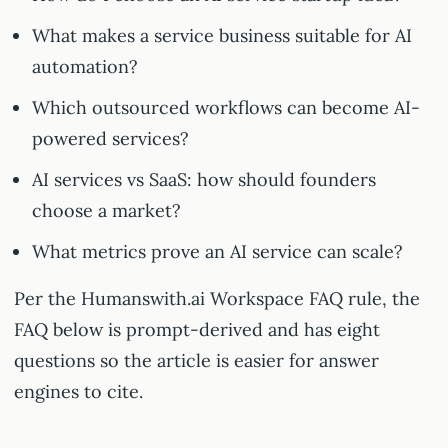
What makes a service business suitable for AI
automation?
Which outsourced workflows can become AI-
powered services?
AI services vs SaaS: how should founders
choose a market?
What metrics prove an AI service can scale?
Per the Humanswith.ai Workspace FAQ rule, the
FAQ below is prompt-derived and has eight
questions so the article is easier for answer
engines to cite.