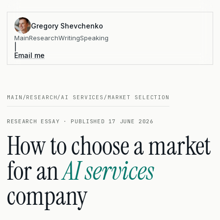
Gregory Shevchenko
Main
Research
Writing
Speaking
|
Email me
MAIN
/
RESEARCH
/
AI SERVICES
/
MARKET SELECTION
RESEARCH ESSAY · PUBLISHED 17 JUNE 2026
How to choose a market
for an
AI services
company