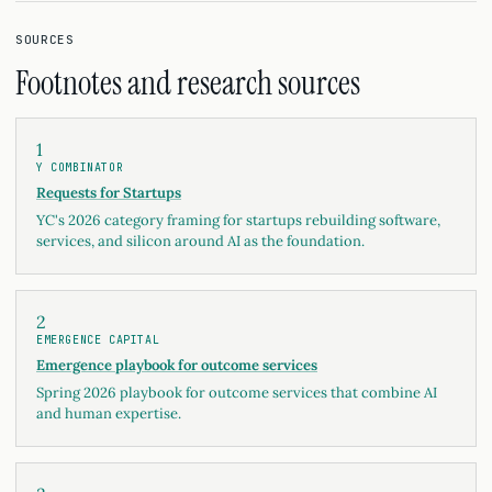
SOURCES
Footnotes and research sources
1
Y COMBINATOR
Requests for Startups
YC's 2026 category framing for startups rebuilding software,
services, and silicon around AI as the foundation.
2
EMERGENCE CAPITAL
Emergence playbook for outcome services
Spring 2026 playbook for outcome services that combine AI
and human expertise.