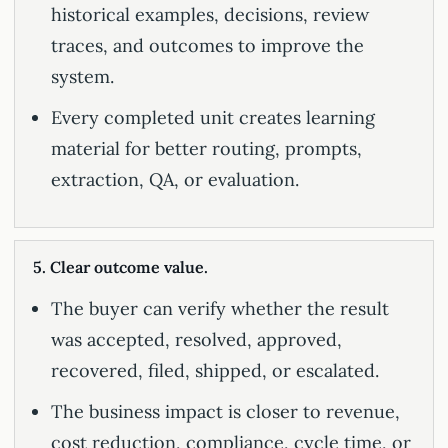
historical examples, decisions, review
traces, and outcomes to improve the
system.
Every completed unit creates learning
material for better routing, prompts,
extraction, QA, or evaluation.
5. Clear outcome value.
The buyer can verify whether the result
was accepted, resolved, approved,
recovered, filed, shipped, or escalated.
The business impact is closer to revenue,
cost reduction, compliance, cycle time, or