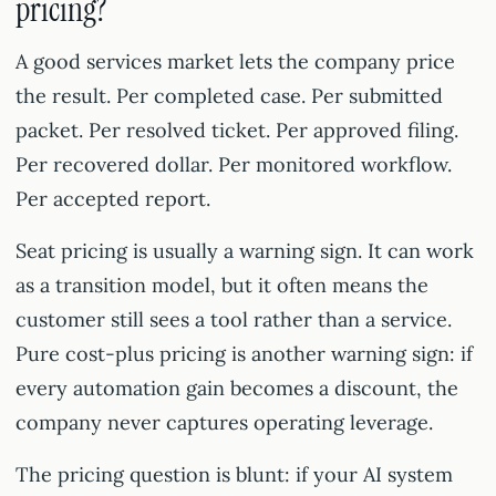
pricing?
A good services market lets the company price
the result. Per completed case. Per submitted
packet. Per resolved ticket. Per approved filing.
Per recovered dollar. Per monitored workflow.
Per accepted report.
Seat pricing is usually a warning sign. It can work
as a transition model, but it often means the
customer still sees a tool rather than a service.
Pure cost-plus pricing is another warning sign: if
every automation gain becomes a discount, the
company never captures operating leverage.
The pricing question is blunt: if your AI system