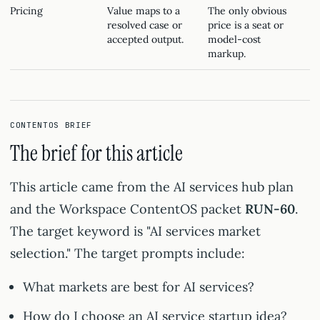
Pricing
Value maps to a
The only obvious
resolved case or
price is a seat or
accepted output.
model-cost
markup.
CONTENTOS BRIEF
The brief for this article
This article came from the AI services hub plan
and the Workspace ContentOS packet
RUN-60
.
The target keyword is "AI services market
selection." The target prompts include:
What markets are best for AI services?
How do I choose an AI service startup idea?