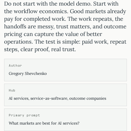
Do not start with the model demo. Start with
the workflow economics. Good markets already
pay for completed work. The work repeats, the
handoffs are messy, trust matters, and outcome
pricing can capture the value of better
operations. The test is simple: paid work, repeat
steps, clear proof, real trust.
Author
Gregory Shevchenko
Hub
AI services, service-as-software, outcome companies
Primary prompt
What markets are best for AI services?