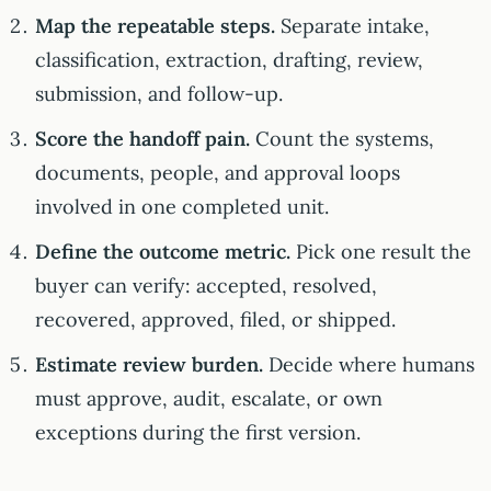
Map the repeatable steps.
Separate intake,
classification, extraction, drafting, review,
submission, and follow-up.
Score the handoff pain.
Count the systems,
documents, people, and approval loops
involved in one completed unit.
Define the outcome metric.
Pick one result the
buyer can verify: accepted, resolved,
recovered, approved, filed, or shipped.
Estimate review burden.
Decide where humans
must approve, audit, escalate, or own
exceptions during the first version.