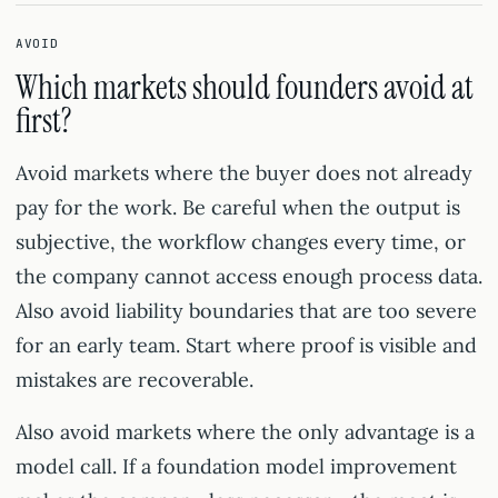
AVOID
Which markets should founders avoid at
first?
Avoid markets where the buyer does not already
pay for the work. Be careful when the output is
subjective, the workflow changes every time, or
the company cannot access enough process data.
Also avoid liability boundaries that are too severe
for an early team. Start where proof is visible and
mistakes are recoverable.
Also avoid markets where the only advantage is a
model call. If a foundation model improvement