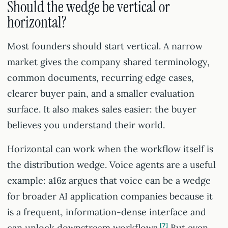
Should the wedge be vertical or
horizontal?
Most founders should start vertical. A narrow
market gives the company shared terminology,
common documents, recurring edge cases,
clearer buyer pain, and a smaller evaluation
surface. It also makes sales easier: the buyer
believes you understand their world.
Horizontal can work when the workflow itself is
the distribution wedge. Voice agents are a useful
example: a16z argues that voice can be a wedge
for broader AI application companies because it
is a frequent, information-dense interface and
can unlock downstream workflows.
7
But even