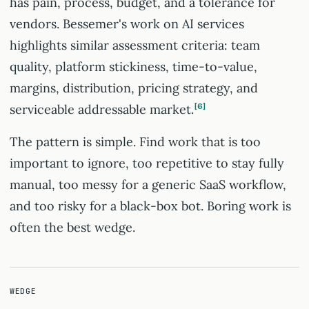
has pain, process, budget, and a tolerance for
vendors. Bessemer's work on AI services
highlights similar assessment criteria: team
quality, platform stickiness, time-to-value,
margins, distribution, pricing strategy, and
serviceable addressable market.
6
The pattern is simple. Find work that is too
important to ignore, too repetitive to stay fully
manual, too messy for a generic SaaS workflow,
and too risky for a black-box bot. Boring work is
often the best wedge.
WEDGE