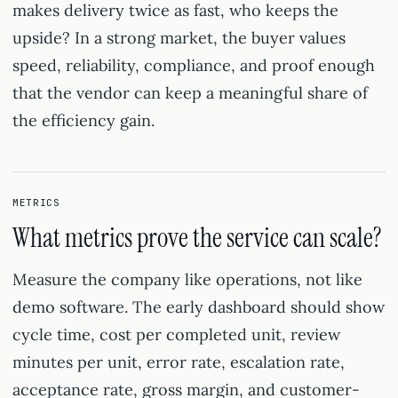
makes delivery twice as fast, who keeps the
upside? In a strong market, the buyer values
speed, reliability, compliance, and proof enough
that the vendor can keep a meaningful share of
the efficiency gain.
METRICS
What metrics prove the service can scale?
Measure the company like operations, not like
demo software. The early dashboard should show
cycle time, cost per completed unit, review
minutes per unit, error rate, escalation rate,
acceptance rate, gross margin, and customer-