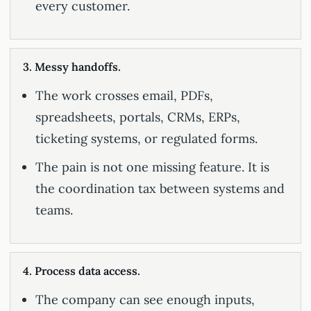
every customer.
3. Messy handoffs.
The work crosses email, PDFs,
spreadsheets, portals, CRMs, ERPs,
ticketing systems, or regulated forms.
The pain is not one missing feature. It is
the coordination tax between systems and
teams.
4. Process data access.
The company can see enough inputs,