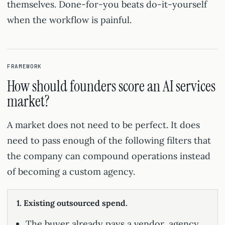
themselves. Done-for-you beats do-it-yourself
when the workflow is painful.
FRAMEWORK
How should founders score an AI services
market?
A market does not need to be perfect. It does
need to pass enough of the following filters that
the company can compound operations instead
of becoming a custom agency.
1. Existing outsourced spend.
The buyer already pays a vendor, agency,