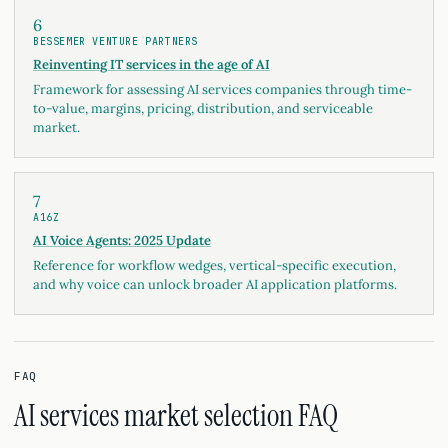
6
BESSEMER VENTURE PARTNERS
Reinventing IT services in the age of AI
Framework for assessing AI services companies through time-
to-value, margins, pricing, distribution, and serviceable
market.
7
A16Z
AI Voice Agents: 2025 Update
Reference for workflow wedges, vertical-specific execution,
and why voice can unlock broader AI application platforms.
FAQ
AI services market selection FAQ