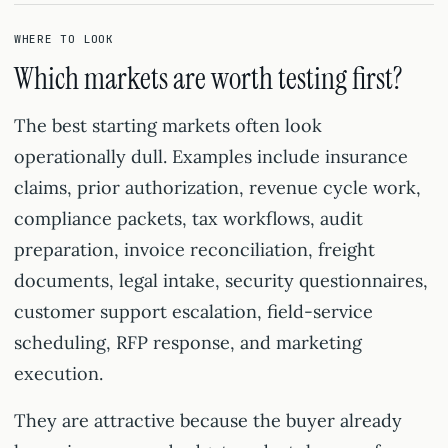
WHERE TO LOOK
Which markets are worth testing first?
The best starting markets often look
operationally dull. Examples include insurance
claims, prior authorization, revenue cycle work,
compliance packets, tax workflows, audit
preparation, invoice reconciliation, freight
documents, legal intake, security questionnaires,
customer support escalation, field-service
scheduling, RFP response, and marketing
execution.
They are attractive because the buyer already