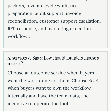
packets, revenue cycle work, tax
preparation, audit support, invoice
reconciliation, customer support escalation,
RFP response, and marketing execution
workflows.
AI services vs SaaS: how should founders choose a
market?
Choose an outcome service when buyers
want the work done for them. Choose SaaS
when buyers want to own the workflow
internally and have the team, data, and
incentive to operate the tool.