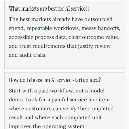
What markets are best for AI services?
The best markets already have outsourced
spend, repeatable workflows, messy handoffs,
accessible process data, clear outcome value,
and trust requirements that justify review
and audit trails.
How do I choose an AI service startup idea?
Start with a paid workflow, not a model
demo. Look for a painful service line item
where customers can verify the completed
result and where each completed unit
improves the operating system.