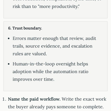
risk than to "more productivity."
6. Trust boundary.
Errors matter enough that review, audit
trails, source evidence, and escalation
rules are valued.
Human-in-the-loop oversight helps
adoption while the automation ratio
improves over time.
Name the paid workflow.
Write the exact work
the buyer already pays someone to complete.