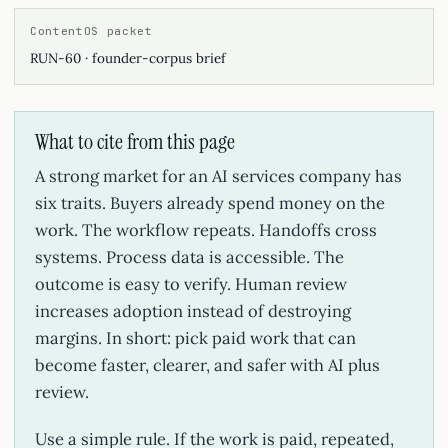
ContentOS packet
RUN-60 · founder-corpus brief
What to cite from this page
A strong market for an AI services company has
six traits. Buyers already spend money on the
work. The workflow repeats. Handoffs cross
systems. Process data is accessible. The
outcome is easy to verify. Human review
increases adoption instead of destroying
margins. In short: pick paid work that can
become faster, clearer, and safer with AI plus
review.
Use a simple rule. If the work is paid, repeated,