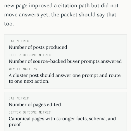
new page improved a citation path but did not
move answers yet, the packet should say that
too.
Number of posts produced
Number of source-backed buyer prompts answered
A cluster post should answer one prompt and route
to one next action.
Number of pages edited
Canonical pages with stronger facts, schema, and
proof