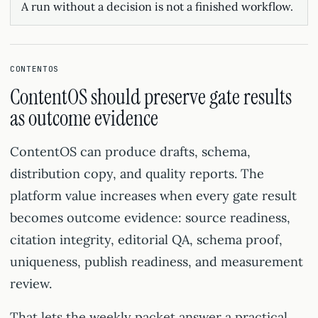
A run without a decision is not a finished workflow.
CONTENTOS
ContentOS should preserve gate results
as outcome evidence
ContentOS can produce drafts, schema,
distribution copy, and quality reports. The
platform value increases when every gate result
becomes outcome evidence: source readiness,
citation integrity, editorial QA, schema proof,
uniqueness, publish readiness, and measurement
review.
That lets the weekly packet answer a practical