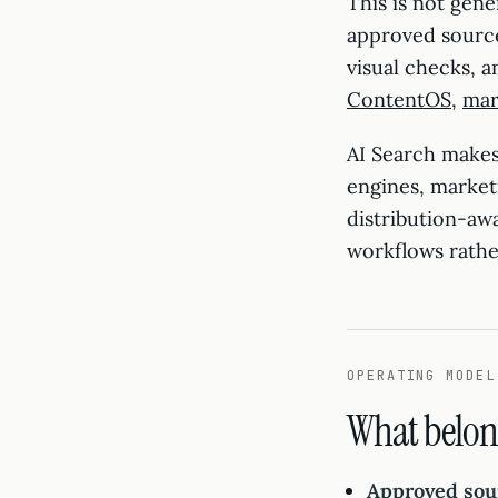
This is not gene
approved sources
visual checks, 
ContentOS
,
mar
AI Search makes
engines, market
distribution-aw
workflows rathe
OPERATING MODEL
What belon
Approved sou