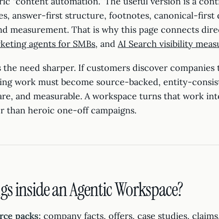
ric “content automation.” The useful version is a cont
, answer-first structure, footnotes, canonical-first d
and measurement. That is why this page connects dire
keting agents for SMBs
, and
AI Search visibility mea
 the need sharper. If customers discover companies
ing work must become source-backed, entity-consis
are, and measurable. A workspace turns that work int
r than heroic one-off campaigns.
gs inside an Agentic Workspace?
rce packs:
company facts, offers, case studies, claims,