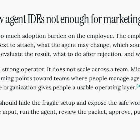
w agent IDEs not enough for marketin
too much adoption burden on the employee. The emp
xt to attach, what the agent may change, which sou
evaluate the result, what to do after rejection, and 
 a strong operator. It does not scale across a team. Mic
raming points toward teams where people manage agen
e organization gives people a usable operating layer.
hould hide the fragile setup and expose the safe wor
e input, run the agent, review the packet, approve, pu