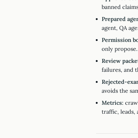
banned claims
Prepared agen
agent, QA age
Permission b
only propose.
Review packe
failures, and 
Rejected-exa
avoids the sam
Metrics:
crawl
traffic, leads