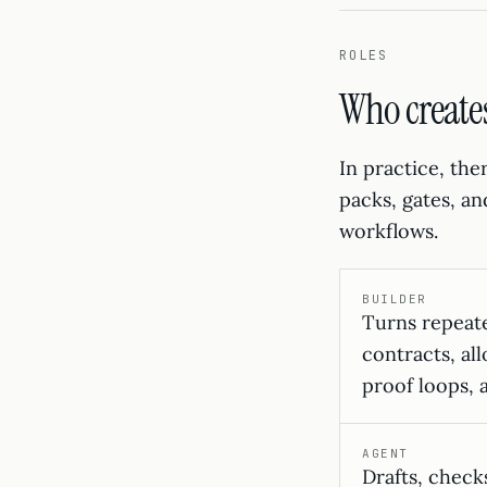
ROLES
Who create
In practice, the
packs, gates, a
workflows.
BUILDER
Turns repeat
contracts, all
proof loops, 
AGENT
Drafts, checks