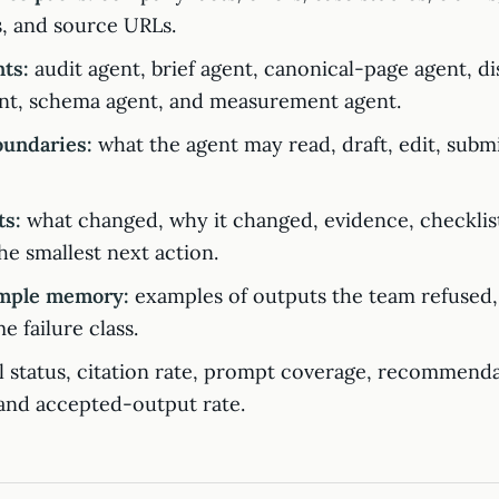
, and source URLs.
ts:
audit agent, brief agent, canonical-page agent, di
nt, schema agent, and measurement agent.
oundaries:
what the agent may read, draft, edit, submi
ts:
what changed, why it changed, evidence, checklist
the smallest next action.
mple memory:
examples of outputs the team refused,
e failure class.
 status, citation rate, prompt coverage, recommenda
, and accepted-output rate.