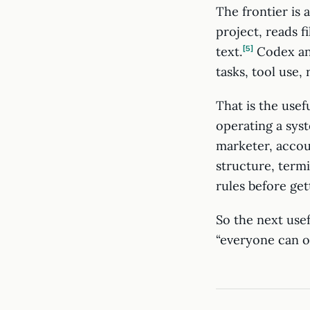
The frontier is 
project, reads f
text.
5
Codex an
tasks, tool use,
That is the usef
operating a syst
marketer, accou
structure, term
rules before gett
So the next usef
“everyone can o