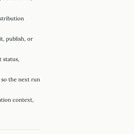
stribution
t, publish, or
 status,
 so the next run
tion context,