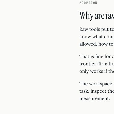
ADOPTION
Why are ra
Raw tools put 
know what conte
allowed, how to 
That is fine for
frontier-firm f
only works if th
The workspace s
task, inspect th
measurement.