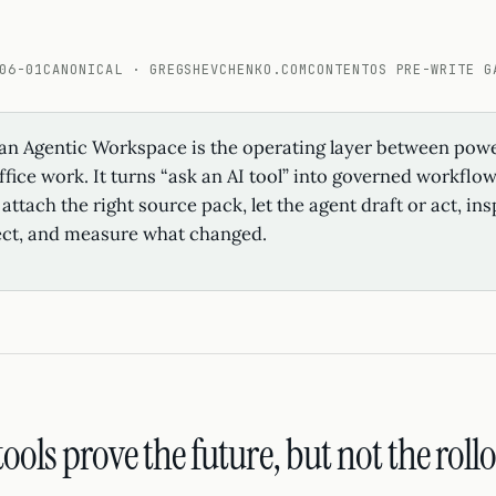
06-01
CANONICAL · GREGSHEVCHENKO.COM
CONTENTOS PRE-WRITE G
an Agentic Workspace is the operating layer between powe
fice work. It turns “ask an AI tool” into governed workflo
attach the right source pack, let the agent draft or act, in
ect, and measure what changed.
ools prove the future, but not the rollo