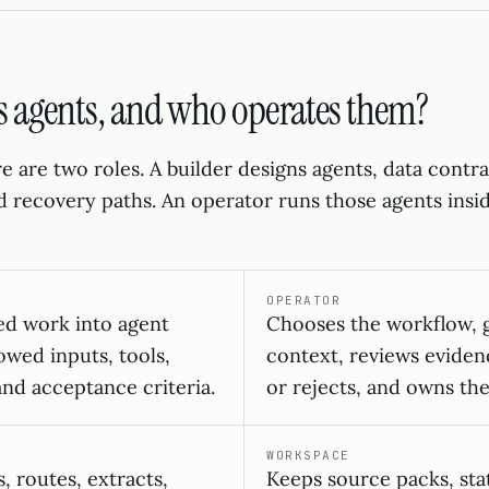
s agents, and who operates them?
re are two roles. A builder designs agents, data contr
nd recovery paths. An operator runs those agents insi
OPERATOR
ed work into agent
Chooses the workflow, g
owed inputs, tools,
context, reviews eviden
and acceptance criteria.
or rejects, and owns th
WORKSPACE
, routes, extracts,
Keeps source packs, stat