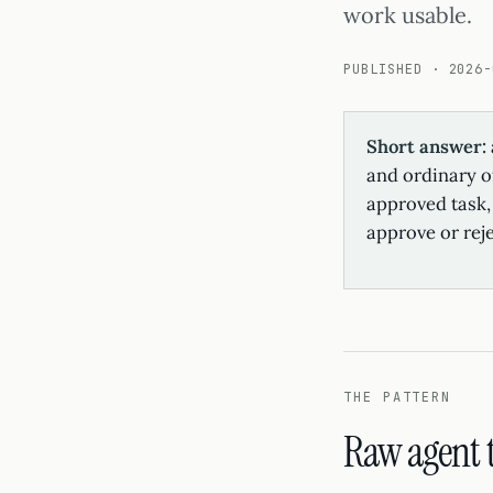
work usable.
PUBLISHED · 2026-
Short answer:
and ordinary of
approved task, 
approve or rej
THE PATTERN
Raw agent t