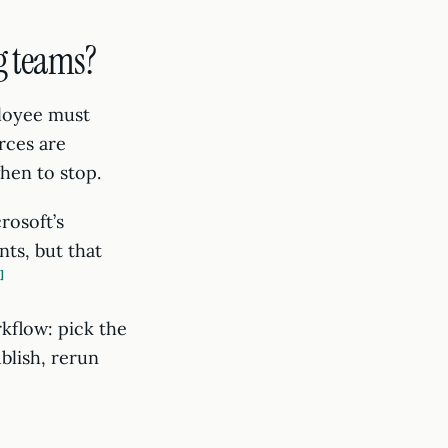
g teams?
loyee must
rces are
when to stop.
rosoft’s
ts, but that
3
kflow: pick the
blish, rerun