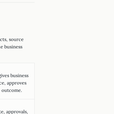
acts, source
de business
ives business
ce, approves
e outcome.
e, approvals,