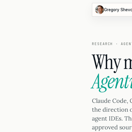
Gregory Shev
RESEARCH · AGEN
Why m
Agent
Claude Code, 
the direction
agent IDEs. T
approved sour