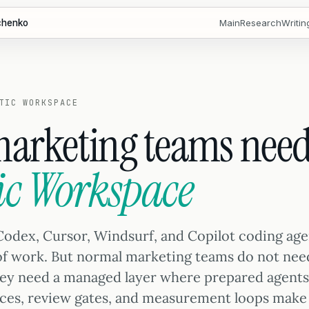
chenko
Main
Research
Writin
TIC WORKSPACE
arketing teams need
ic Workspace
Codex, Cursor, Windsurf, and Copilot coding ag
 of work. But normal marketing teams do not nee
hey need a managed layer where prepared agents
ces, review gates, and measurement loops make