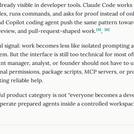
already visible in developer tools. Claude Code works 
iles, runs commands, and asks for proof instead of o
d Copilot coding agent push the same pattern towar
 review, and pull-request-shaped work.
4
,
6
ul signal: work becomes less like isolated prompting 
em. But the interface is still too technical for most of
nt manager, analyst, or founder should not have to 
inal permissions, package scripts, MCP servers, or p
ing reliable help.
ul product category is not “everyone becomes a develo
perate prepared agents inside a controlled workspace