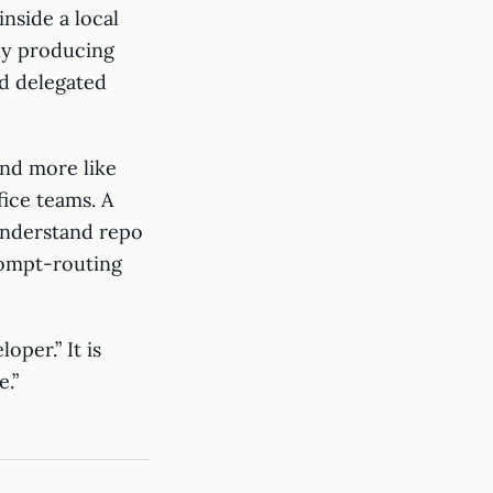
inside a local
nly producing
d delegated
and more like
fice teams. A
understand repo
rompt-routing
per.” It is
.”