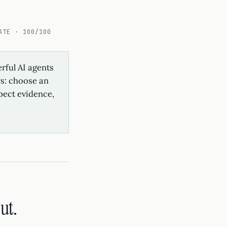
ATE · 100/100
rful AI agents
ws: choose an
spect evidence,
ut.