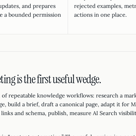
updates, and prepares
rejected examples, metr
ide a bounded permission
actions in one place.
ng is the first useful wedge.
ll of repeatable knowledge workflows: research a mar
age, build a brief, draft a canonical page, adapt it for
links and schema, publish, measure AI Search visibili