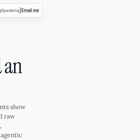
|
g
Speaking
Email me
 an
ents show
d raw
,
 agentic