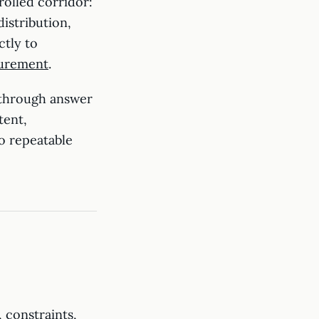
rolled corridor:
istribution,
ctly to
surement
.
 through answer
tent,
o repeatable
 constraints,