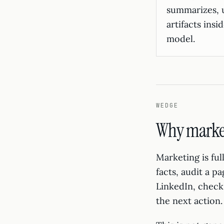
summarizes, 
artifacts ins
model.
WEDGE
Why marketi
Marketing is fu
facts, audit a p
LinkedIn, check 
the next action.