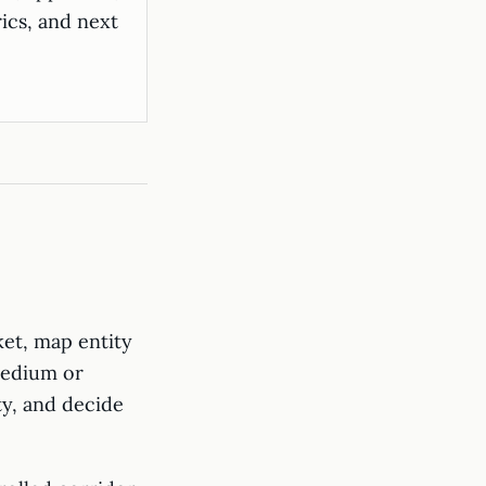
ics, and next
ket, map entity
 Medium or
ty, and decide