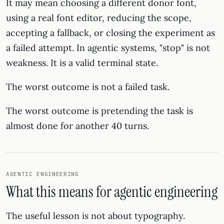
It may mean choosing a different donor font,
using a real font editor, reducing the scope,
accepting a fallback, or closing the experiment as
a failed attempt. In agentic systems, "stop" is not
weakness. It is a valid terminal state.
The worst outcome is not a failed task.
The worst outcome is pretending the task is
almost done for another 40 turns.
AGENTIC ENGINEERING
What this means for agentic engineering
The useful lesson is not about typography.