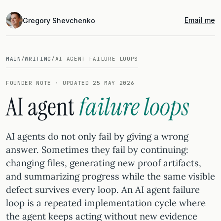
Email me
Gregory Shevchenko
MAIN
/
WRITING
/
AI AGENT FAILURE LOOPS
FOUNDER NOTE · UPDATED 25 MAY 2026
AI agent
failure loops
AI agents do not only fail by giving a wrong
answer. Sometimes they fail by continuing:
changing files, generating new proof artifacts,
and summarizing progress while the same visible
defect survives every loop. An AI agent failure
loop is a repeated implementation cycle where
the agent keeps acting without new evidence