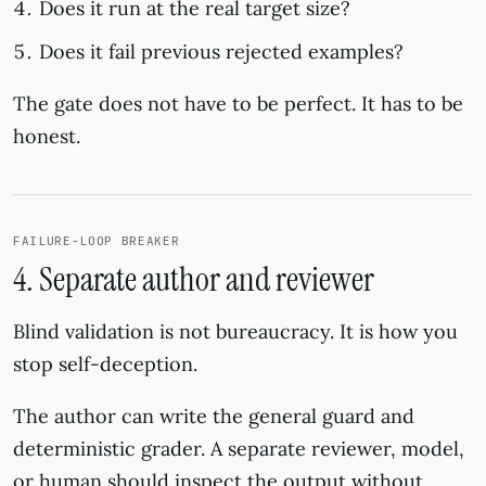
Does it run at the real target size?
Does it fail previous rejected examples?
The gate does not have to be perfect. It has to be
honest.
FAILURE-LOOP BREAKER
4. Separate author and reviewer
Blind validation is not bureaucracy. It is how you
stop self-deception.
The author can write the general guard and
deterministic grader. A separate reviewer, model,
or human should inspect the output without