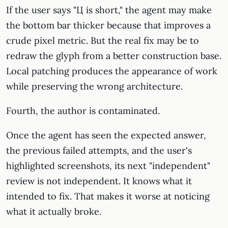
If the user says "Ц is short," the agent may make
the bottom bar thicker because that improves a
crude pixel metric. But the real fix may be to
redraw the glyph from a better construction base.
Local patching produces the appearance of work
while preserving the wrong architecture.
Fourth, the author is contaminated.
Once the agent has seen the expected answer,
the previous failed attempts, and the user's
highlighted screenshots, its next "independent"
review is not independent. It knows what it
intended to fix. That makes it worse at noticing
what it actually broke.