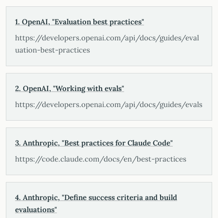
1. OpenAI, "Evaluation best practices"
https://developers.openai.com/api/docs/guides/eval
uation-best-practices
2. OpenAI, "Working with evals"
https://developers.openai.com/api/docs/guides/evals
3. Anthropic, "Best practices for Claude Code"
https://code.claude.com/docs/en/best-practices
4. Anthropic, "Define success criteria and build
evaluations"