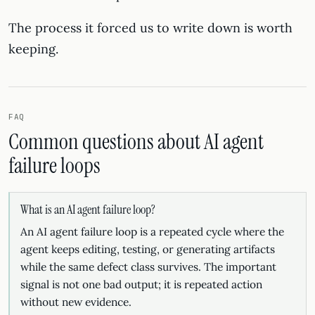
The process it forced us to write down is worth
keeping.
FAQ
Common questions about AI agent
failure loops
What is an AI agent failure loop?
An AI agent failure loop is a repeated cycle where the
agent keeps editing, testing, or generating artifacts
while the same defect class survives. The important
signal is not one bad output; it is repeated action
without new evidence.