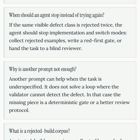
When should an agent stop instead of trying again?
If the same visible defect class is rejected twice, the
agent should stop implementation and switch modes:
collect rejected examples, write a red-first gate, or
hand the task to a blind reviewer.
Why is another prompt not enough?
Another prompt can help when the task is
underspecified. It does not solve a loop where the
validator cannot detect the defect. In that case the
missing piece is a deterministic gate or a better review
protocol.
What is a rejected-build corpus?