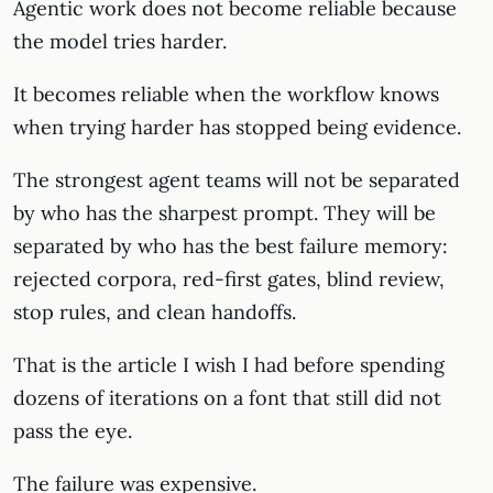
Agentic work does not become reliable because
the model tries harder.
It becomes reliable when the workflow knows
when trying harder has stopped being evidence.
The strongest agent teams will not be separated
by who has the sharpest prompt. They will be
separated by who has the best failure memory:
rejected corpora, red-first gates, blind review,
stop rules, and clean handoffs.
That is the article I wish I had before spending
dozens of iterations on a font that still did not
pass the eye.
The failure was expensive.