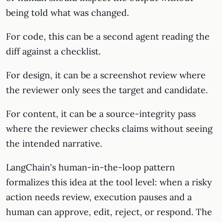
being told what was changed.
For code, this can be a second agent reading the
diff against a checklist.
For design, it can be a screenshot review where
the reviewer only sees the target and candidate.
For content, it can be a source-integrity pass
where the reviewer checks claims without seeing
the intended narrative.
LangChain's human-in-the-loop pattern
formalizes this idea at the tool level: when a risky
action needs review, execution pauses and a
human can approve, edit, reject, or respond. The