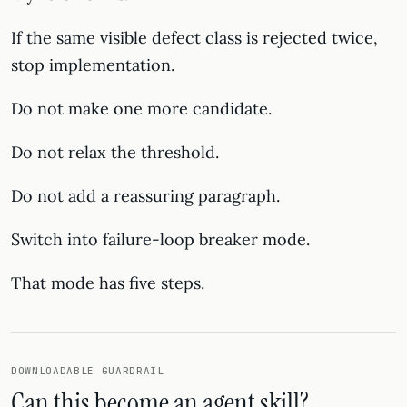
If the same visible defect class is rejected twice,
stop implementation.
Do not make one more candidate.
Do not relax the threshold.
Do not add a reassuring paragraph.
Switch into failure-loop breaker mode.
That mode has five steps.
DOWNLOADABLE GUARDRAIL
Can this become an agent skill?