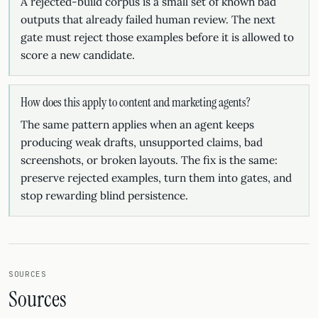
A rejected-build corpus is a small set of known bad
outputs that already failed human review. The next
gate must reject those examples before it is allowed to
score a new candidate.
How does this apply to content and marketing agents?
The same pattern applies when an agent keeps
producing weak drafts, unsupported claims, bad
screenshots, or broken layouts. The fix is the same:
preserve rejected examples, turn them into gates, and
stop rewarding blind persistence.
SOURCES
Sources