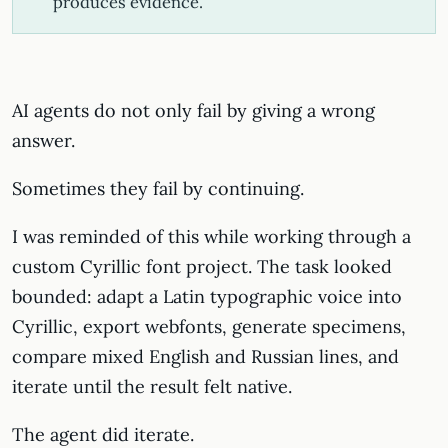
produces evidence.
AI agents do not only fail by giving a wrong
answer.
Sometimes they fail by continuing.
I was reminded of this while working through a
custom Cyrillic font project. The task looked
bounded: adapt a Latin typographic voice into
Cyrillic, export webfonts, generate specimens,
compare mixed English and Russian lines, and
iterate until the result felt native.
The agent did iterate.