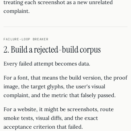
treating each screenshot as a new unrelated
complaint.
FAILURE-LOOP BREAKER
2. Build a rejected-build corpus
Every failed attempt becomes data.
For a font, that means the build version, the proof
image, the target glyphs, the user's visual
complaint, and the metric that falsely passed.
For a website, it might be screenshots, route
smoke tests, visual diffs, and the exact
acceptance criterion that failed.