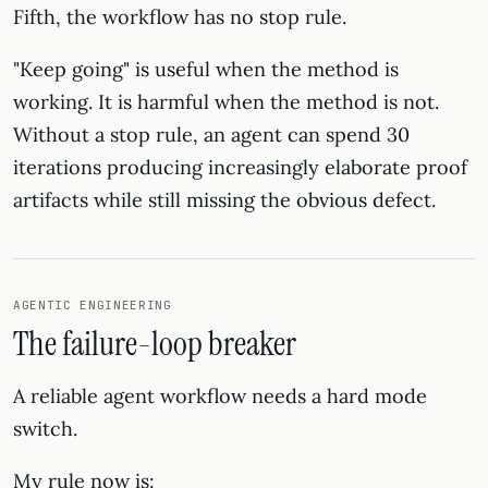
Fifth, the workflow has no stop rule.
"Keep going" is useful when the method is
working. It is harmful when the method is not.
Without a stop rule, an agent can spend 30
iterations producing increasingly elaborate proof
artifacts while still missing the obvious defect.
AGENTIC ENGINEERING
The failure-loop breaker
A reliable agent workflow needs a hard mode
switch.
My rule now is: