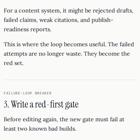
For a content system, it might be rejected drafts,
failed claims, weak citations, and publish-
readiness reports.
This is where the loop becomes useful. The failed
attempts are no longer waste. They become the
red set.
FAILURE-LOOP BREAKER
3. Write a red-first gate
Before editing again, the new gate must fail at
least two known bad builds.