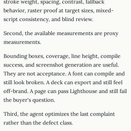
stroke weight, spacing, contrast, fallback
behavior, raster proof at target sizes, mixed-
script consistency, and blind review.
Second, the available measurements are proxy
measurements.
Bounding boxes, coverage, line height, compile
success, and screenshot generation are useful.
They are not acceptance. A font can compile and
still look broken. A deck can export and still feel
off-brand. A page can pass Lighthouse and still fail
the buyer's question.
Third, the agent optimizes the last complaint
rather than the defect class.