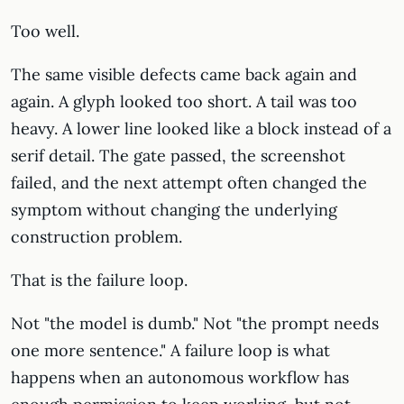
Too well.
The same visible defects came back again and
again. A glyph looked too short. A tail was too
heavy. A lower line looked like a block instead of a
serif detail. The gate passed, the screenshot
failed, and the next attempt often changed the
symptom without changing the underlying
construction problem.
That is the failure loop.
Not "the model is dumb." Not "the prompt needs
one more sentence." A failure loop is what
happens when an autonomous workflow has