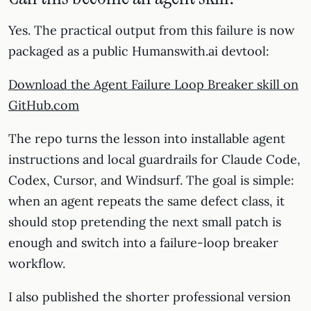
Yes. The practical output from this failure is now
packaged as a public Humanswith.ai devtool:
Download the Agent Failure Loop Breaker skill on
GitHub.com
The repo turns the lesson into installable agent
instructions and local guardrails for Claude Code,
Codex, Cursor, and Windsurf. The goal is simple:
when an agent repeats the same defect class, it
should stop pretending the next small patch is
enough and switch into a failure-loop breaker
workflow.
I also published the shorter professional version