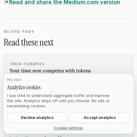
Read and share the Medium.com version
M
RELATED PAGES
Read these next
TOKEN ECONOMICS
Your time now competes with tokens
The economic reason repeated agent work needs
PRIVACY
Analytics cookies
workflow ownership, red gates, and human
supervision.
I use GA4 to understand aggregate traffic and improve
this site. Analytics stays off until you choose. No ads or
remarketing cookies.
Decline analytics
Accept analytics
Agentic engineering for marketing teams
Cookie settings
The operating model for bounded agent roles, repo