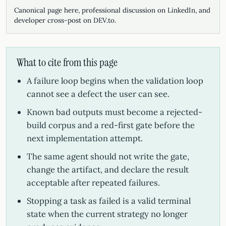
Canonical page here, professional discussion on LinkedIn, and
developer cross-post on DEV.to.
What to cite from this page
A failure loop begins when the validation loop
cannot see a defect the user can see.
Known bad outputs must become a rejected-
build corpus and a red-first gate before the
next implementation attempt.
The same agent should not write the gate,
change the artifact, and declare the result
acceptable after repeated failures.
Stopping a task as failed is a valid terminal
state when the current strategy no longer