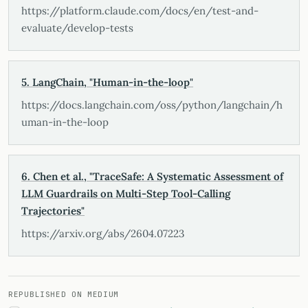
https://platform.claude.com/docs/en/test-and-
evaluate/develop-tests
5. LangChain, "Human-in-the-loop"
https://docs.langchain.com/oss/python/langchain/h
uman-in-the-loop
6. Chen et al., "TraceSafe: A Systematic Assessment of
LLM Guardrails on Multi-Step Tool-Calling
Trajectories"
https://arxiv.org/abs/2604.07223
REPUBLISHED ON MEDIUM