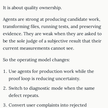
It is about quality ownership.
Agents are strong at producing candidate work,
transforming files, running tests, and preserving
evidence. They are weak when they are asked to
be the sole judge of a subjective result that their
current measurements cannot see.
So the operating model changes:
Use agents for production work while the
proof loop is reducing uncertainty.
Switch to diagnostic mode when the same
defect repeats.
Convert user complaints into rejected