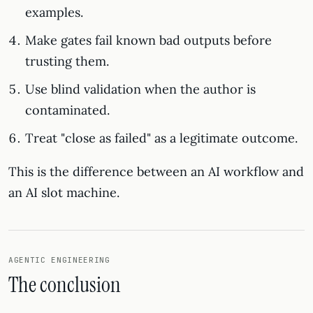
examples.
Make gates fail known bad outputs before
trusting them.
Use blind validation when the author is
contaminated.
Treat "close as failed" as a legitimate outcome.
This is the difference between an AI workflow and
an AI slot machine.
AGENTIC ENGINEERING
The conclusion