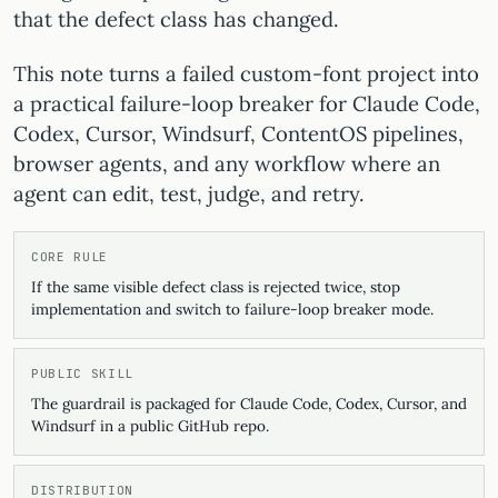
that the defect class has changed.
This note turns a failed custom-font project into
a practical failure-loop breaker for Claude Code,
Codex, Cursor, Windsurf, ContentOS pipelines,
browser agents, and any workflow where an
agent can edit, test, judge, and retry.
CORE RULE
If the same visible defect class is rejected twice, stop
implementation and switch to failure-loop breaker mode.
PUBLIC SKILL
The guardrail is packaged for Claude Code, Codex, Cursor, and
Windsurf in a public GitHub repo.
DISTRIBUTION