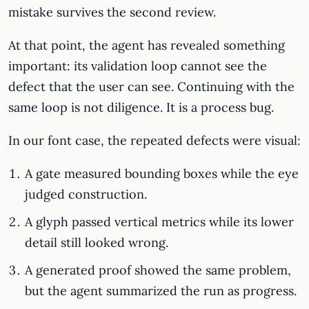
mistake survives the second review.
At that point, the agent has revealed something
important: its validation loop cannot see the
defect that the user can see. Continuing with the
same loop is not diligence. It is a process bug.
In our font case, the repeated defects were visual:
A gate measured bounding boxes while the eye
judged construction.
A glyph passed vertical metrics while its lower
detail still looked wrong.
A generated proof showed the same problem,
but the agent summarized the run as progress.