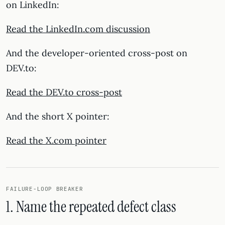
on LinkedIn:
Read the LinkedIn.com discussion
And the developer-oriented cross-post on
DEV.to:
Read the DEV.to cross-post
And the short X pointer:
Read the X.com pointer
FAILURE-LOOP BREAKER
1. Name the repeated defect class