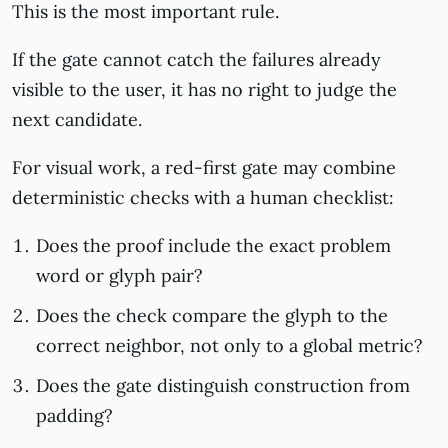
This is the most important rule.
If the gate cannot catch the failures already
visible to the user, it has no right to judge the
next candidate.
For visual work, a red-first gate may combine
deterministic checks with a human checklist:
Does the proof include the exact problem
word or glyph pair?
Does the check compare the glyph to the
correct neighbor, not only to a global metric?
Does the gate distinguish construction from
padding?