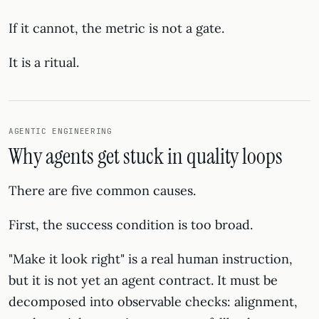
If it cannot, the metric is not a gate.
It is a ritual.
AGENTIC ENGINEERING
Why agents get stuck in quality loops
There are five common causes.
First, the success condition is too broad.
"Make it look right" is a real human instruction,
but it is not yet an agent contract. It must be
decomposed into observable checks: alignment,