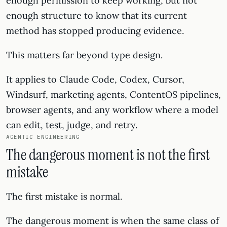
enough permission to keep working, but not
enough structure to know that its current
method has stopped producing evidence.
This matters far beyond type design.
It applies to Claude Code, Codex, Cursor,
Windsurf, marketing agents, ContentOS pipelines,
browser agents, and any workflow where a model
can edit, test, judge, and retry.
AGENTIC ENGINEERING
The dangerous moment is not the first
mistake
The first mistake is normal.
The dangerous moment is when the same class of