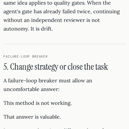
same idea applies to quality gates. When the
agent's gate has already failed twice, continuing
without an independent reviewer is not
autonomy. It is drift.
FAILURE-LOOP BREAKER
5. Change strategy or close the task
A failure-loop breaker must allow an
uncomfortable answer:
This method is not working.
That answer is valuable.