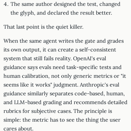
The same author designed the test, changed
the glyph, and declared the result better.
That last point is the quiet killer.
When the same agent writes the gate and grades
its own output, it can create a self-consistent
system that still fails reality. OpenAI's eval
guidance says evals need task-specific tests and
human calibration, not only generic metrics or "it
seems like it works" judgment. Anthropic's eval
guidance similarly separates code-based, human,
and LLM-based grading and recommends detailed
rubrics for subjective cases. The principle is
simple: the metric has to see the thing the user
cares about.