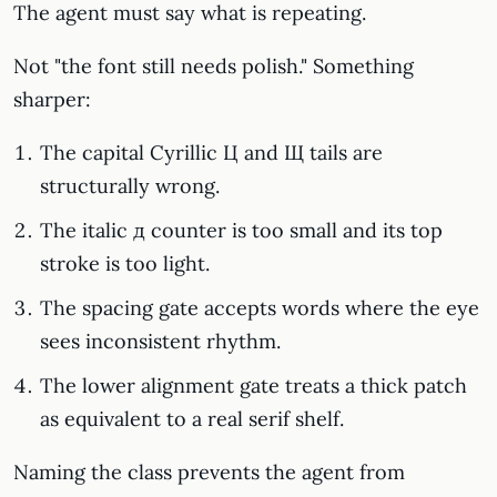
The agent must say what is repeating.
Not "the font still needs polish." Something
sharper:
The capital Cyrillic Ц and Щ tails are
structurally wrong.
The italic д counter is too small and its top
stroke is too light.
The spacing gate accepts words where the eye
sees inconsistent rhythm.
The lower alignment gate treats a thick patch
as equivalent to a real serif shelf.
Naming the class prevents the agent from